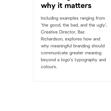
why it matters
Including examples ranging from
’the good, the bad, and the ugly’,
Creative Director, Baz
Richardson, explores how and
why meaningful branding should
communicate greater meaning
beyond a logo’s typography and
colours.