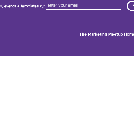
ps, events + templates 👉
The Marketing Meetup Hom