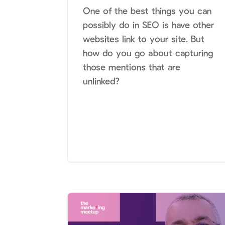
One of the best things you can
possibly do in SEO is have other
websites link to your site. But
how do you go about capturing
those mentions that are
unlinked?