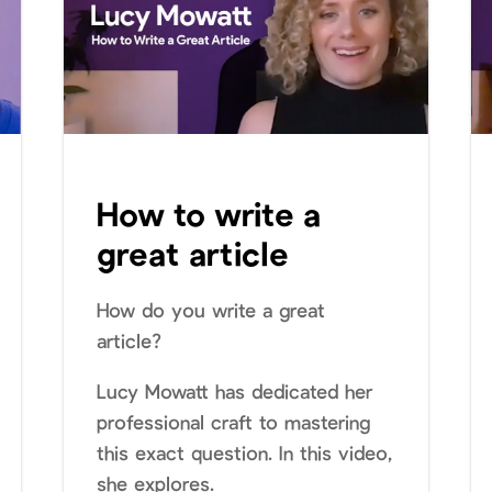
How to write a
great article
How do you write a great
article?
Lucy Mowatt has dedicated her
professional craft to mastering
this exact question. In this video,
she explores.