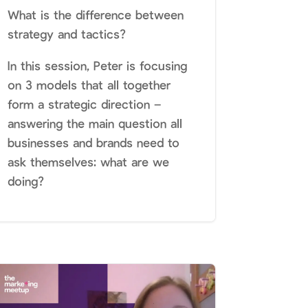
What is the difference between
strategy and tactics?
In this session, Peter is focusing
on 3 models that all together
form a strategic direction –
answering the main question all
businesses and brands need to
ask themselves: what are we
doing?