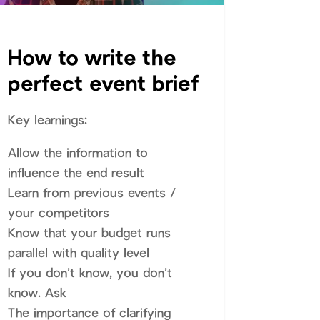
How to write the
perfect event brief
Key learnings:
Allow the information to
influence the end result
Learn from previous events /
your competitors
Know that your budget runs
parallel with quality level
If you don’t know, you don’t
know. Ask
The importance of clarifying