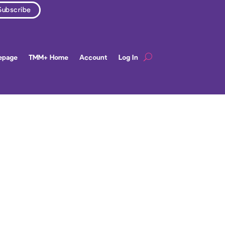
epage
TMM+ Home
Account
Log In