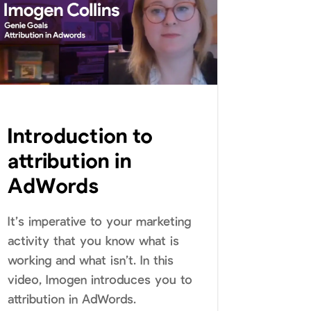
Introduction to
attribution in
AdWords
It’s imperative to your marketing
activity that you know what is
working and what isn’t. In this
video, Imogen introduces you to
attribution in AdWords.