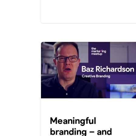
Meaningful
branding – and