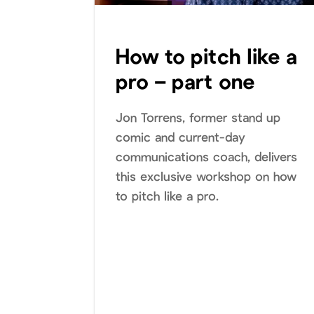
How to pitch like a
pro – part one
Jon Torrens, former stand up
comic and current-day
communications coach, delivers
this exclusive workshop on how
to pitch like a pro.