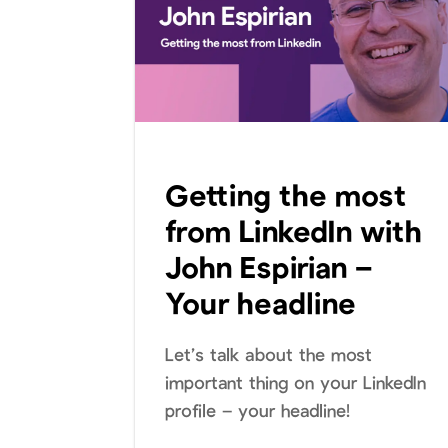
Getting the most
from LinkedIn with
John Espirian –
Your headline
Let’s talk about the most
important thing on your LinkedIn
profile – your headline!