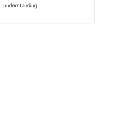
understanding