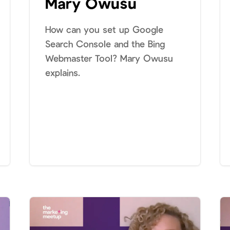
Mary Owusu
How can you set up Google
Search Console and the Bing
Webmaster Tool? Mary Owusu
explains.