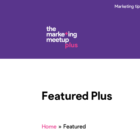
Marketing ti
Featured Plus
Home
»
Featured