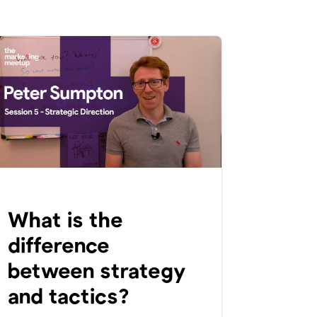
What is the
difference
between strategy
and tactics?