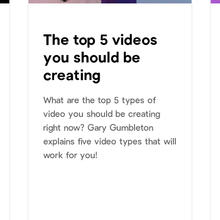
The top 5 videos
you should be
creating
What are the top 5 types of
video you should be creating
right now? Gary Gumbleton
explains five video types that will
work for you!