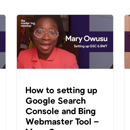
How to setting up
Google Search
Console and Bing
Webmaster Tool –