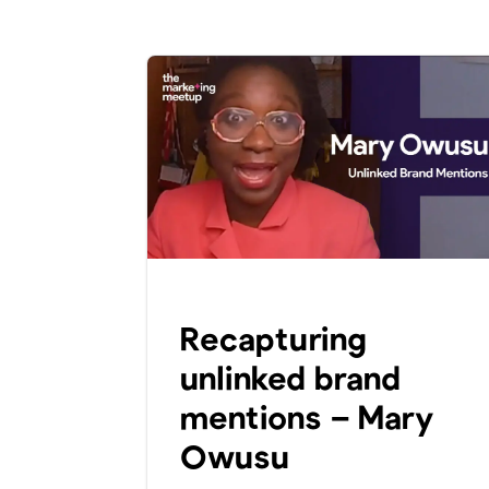
Recapturing
unlinked brand
mentions – Mary
Owusu