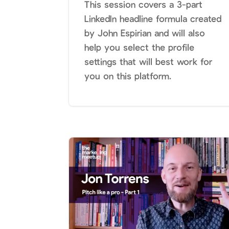
This session covers a 3-part
LinkedIn headline formula created
by John Espirian and will also
help you select the profile
settings that will best work for
you on this platform.