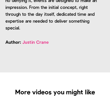
no denying it, events are designed to make an
impression. From the initial concept, right
through to the day itself, dedicated time and
expertise are needed to deliver something
special.
Author:
Justin Crane
More videos you might like