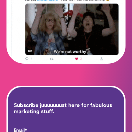
Subscribe juuuuuuust here for fabulous
marketing stuff.
Email
*