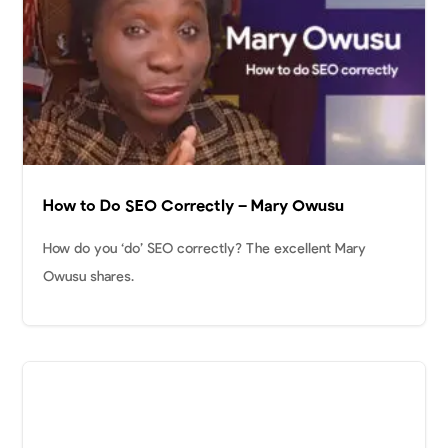
How to Do SEO Correctly – Mary Owusu
How do you ‘do’ SEO correctly? The excellent Mary
Owusu shares.