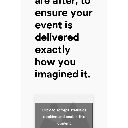
ensure your
event is
delivered
exactly
how you
imagined it.
Click to accept statistics
cookies and enable this
content