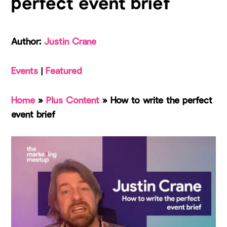
perfect event brief
Author:
Justin Crane
Events
|
Featured
Home
»
Plus Content
»
How to write the perfect
event brief