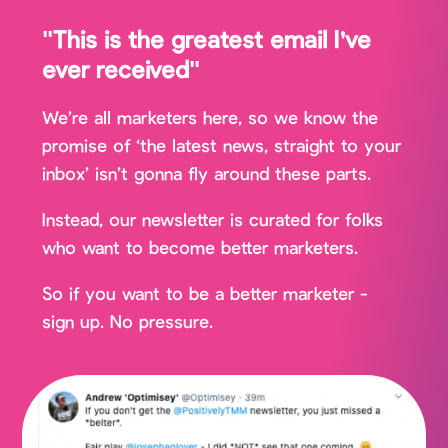
"This is the greatest email I've
ever received"
We’re all marketers here, so we know the
promise of ‘the latest news, straight to your
inbox’ isn’t gonna fly around these parts.
Instead, our newsletter is curated for folks
who want to become better marketers.
So if you want to be a better marketer -
sign up. No pressure.