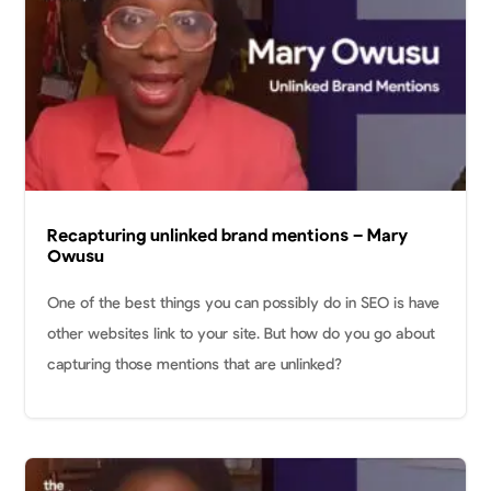
Recapturing unlinked brand mentions – Mary
Owusu
One of the best things you can possibly do in SEO is have
other websites link to your site. But how do you go about
capturing those mentions that are unlinked?