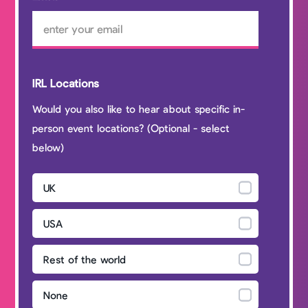
IRL Locations
Would you also like to hear about specific in-
person event locations? (Optional - select
below)
UK
USA
Rest of the world
None