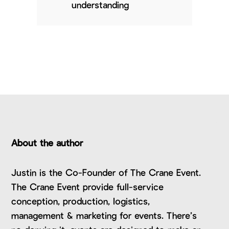
understanding
About the author
Justin is the Co-Founder of The Crane Event.
The Crane Event provide full-service
conception, production, logistics,
management & marketing for events. There’s