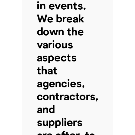
in events.
We break
down the
various
aspects
that
agencies,
contractors,
and
suppliers
are after, to