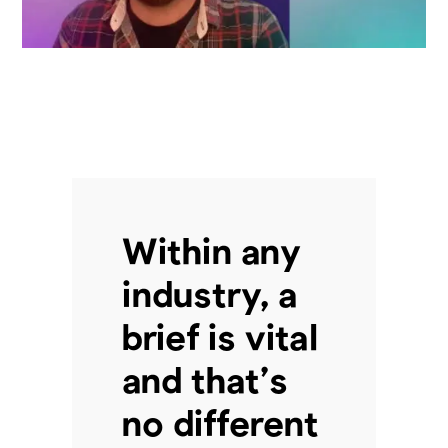
Within any
industry, a
brief is vital
and that’s
no different