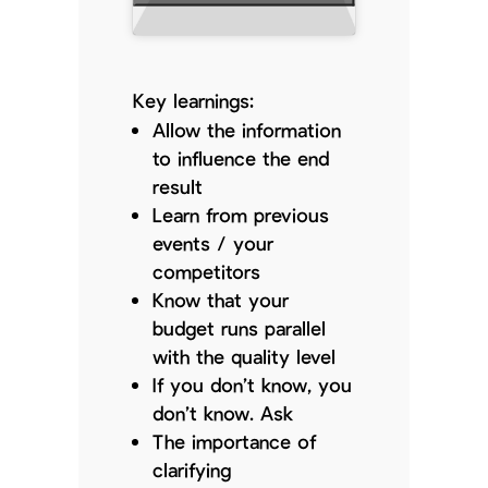
Key learnings:
Allow the information
to influence the end
result
Learn from previous
events / your
competitors
Know that your
budget runs parallel
with the quality level
If you don’t know, you
don’t know. Ask
The importance of
clarifying