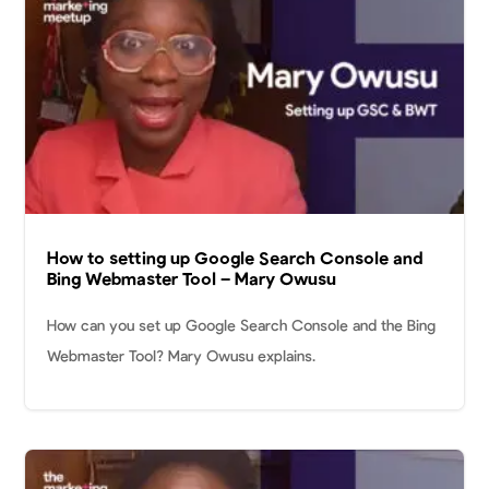
How to setting up Google Search Console and
Bing Webmaster Tool – Mary Owusu
How can you set up Google Search Console and the Bing
Webmaster Tool? Mary Owusu explains.