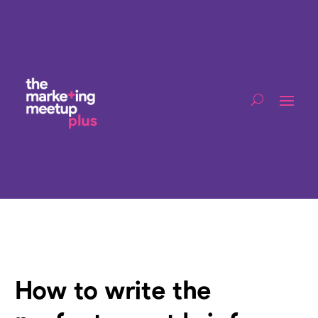
How to write the