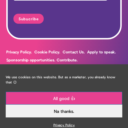
Privacy Policy.
Cookie Policy.
Contact Us.
Apply to speak.
Sponsorship opportunities.
Contribute.
We use cookies on this website. But as a marketer, you already know
that 😉
All good 👍
Copyright The Marketing Meetup Ltd
Na thanks.
Privacy Policy