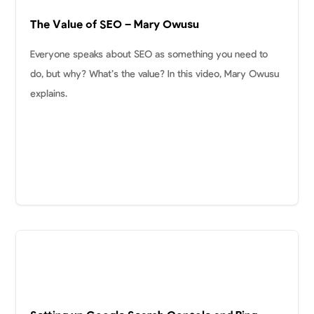
The Value of SEO – Mary Owusu
Everyone speaks about SEO as something you need to
do, but why? What’s the value? In this video, Mary Owusu
explains.