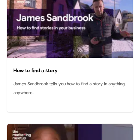
How to find a story
James Sandbrook tells you how to find a story in anything,
anywhere.