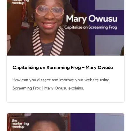
Capitalising on Screaming Frog – Mary Owusu
How can you dissect and improve your website using
Screaming Frog? Mary Owusu explains.