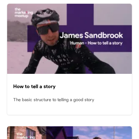
How to tell a story
The basic structure to telling a good story