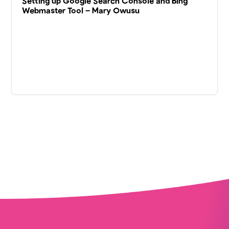
Setting up Google Search Console and Bing
Webmaster Tool – Mary Owusu