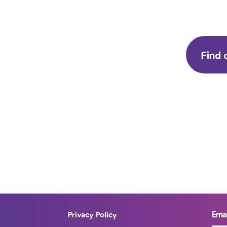
Find 
Emai
Privacy Policy