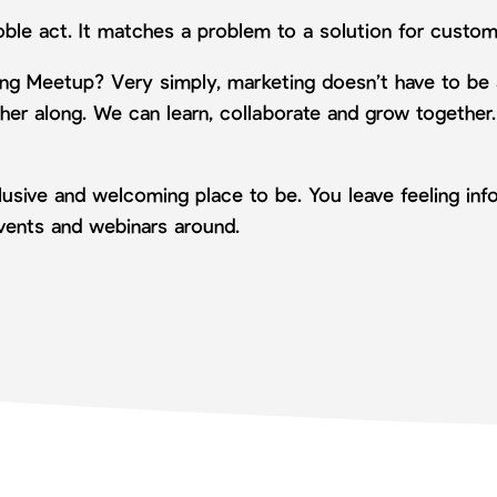
oble act. It matches a problem to a solution for custom
ing Meetup? Very simply, marketing doesn’t have to be
her along. We can learn, collaborate and grow together
nclusive and welcoming place to be. You leave feeling i
events and webinars around.