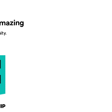
amazing
ty.