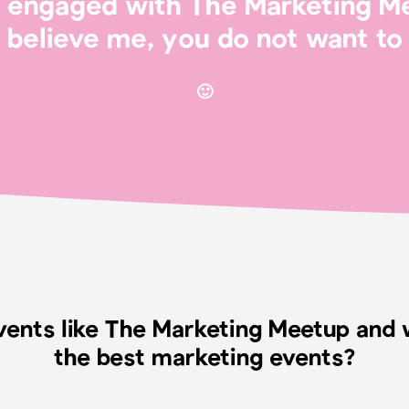
’t engaged with The Marketing M
believe me, you do not want to 
🙂
vents like The Marketing Meetup an
the best marketing events?