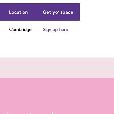
Location
Get yo' space
Cambridge
Sign up here