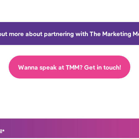
out more about partnering with The Marketing 
Wanna speak at TMM? Get in touch!
l
*