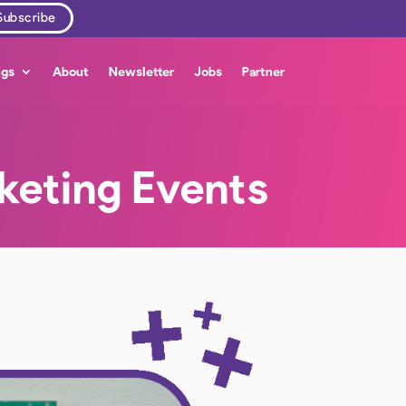
ngs
About
Newsletter
Jobs
Partner
keting Events