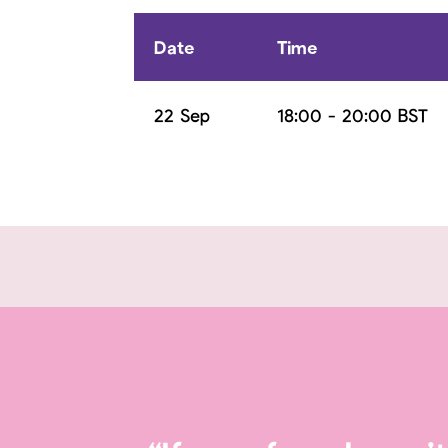
Date
Time
22 Sep
18:00 - 20:00 BST