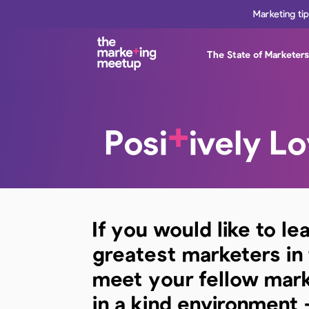
Marketing ti
The State of Marketer
+
Posi
ively L
If you would like to le
greatest marketers in
meet your fellow mar
in a kind environment 