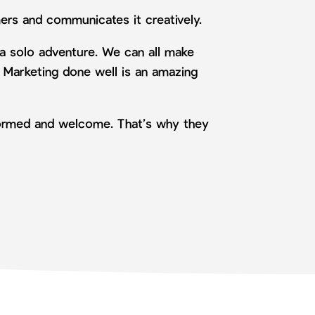
ers and communicates it creatively.
 a solo adventure. We can all make
. Marketing done well is an amazing
nformed and welcome. That’s why they