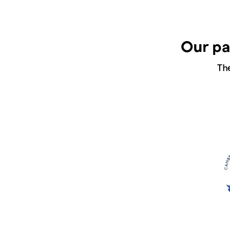
Our pa
Th