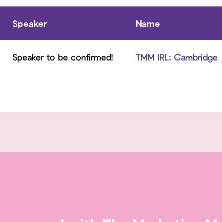
Speaker
Name
Speaker to be confirmed!
TMM IRL: Cambridge