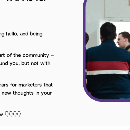
ng hello, and being
part of the community –
ound you, but not with
ars for marketers that
d new thoughts in your
w 👇👇👇👇