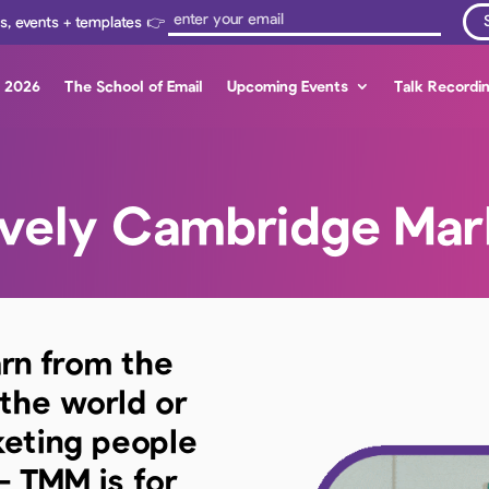
ps, events + templates 👉
s 2026
The School of Email
Upcoming Events
Talk Recordi
ovely Cambridge Mar
arn from the
 the world or
keting people
– TMM is for