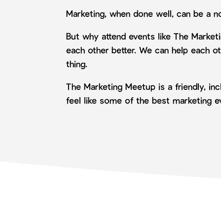
Marketing, when done well, can be a n
But why attend events like The Market
each other better. We can help each ot
thing.
The Marketing Meetup is a friendly, i
feel like some of the best marketing 