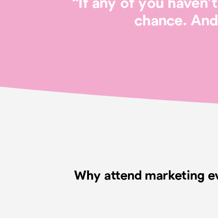
“If any of you haven
chance. And 
Why attend marketing e