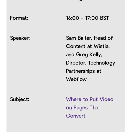
16:00 - 17:00 BST
Sam Balter, Head of
Content at Wistia;
and Greg Kelly,
Director, Technology
Partnerships at
Webflow
Where to Put Video
on Pages That
Convert