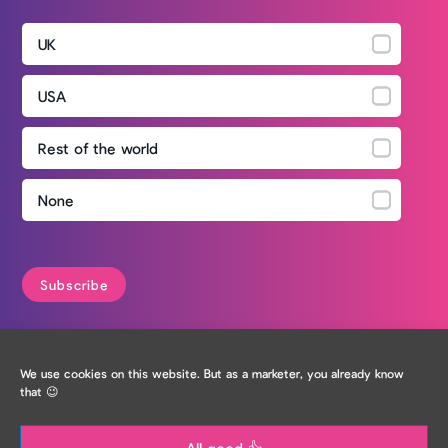
UK
USA
Rest of the world
None
Privacy Policy
We use cookies on this website. But as a marketer, you already know
that 😉
All good 👍