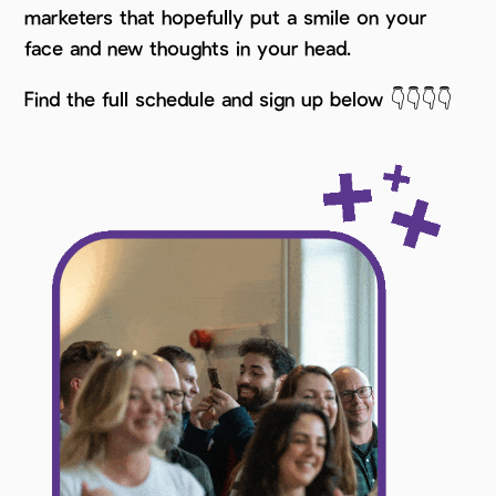
marketers that hopefully put a smile on your
face and new thoughts in your head.
Find the full schedule and sign up below 👇👇👇👇