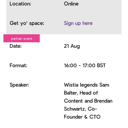
Online
Sign up here
21 Aug
16:00 - 17:00 BST
Wistia legends Sam
Balter, Head of
Content and Brendan
Schwartz, Co-
Founder & CTO