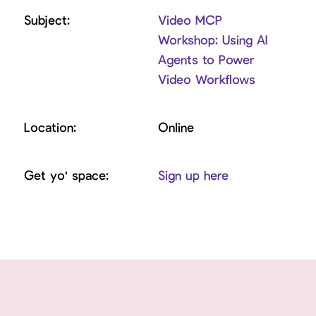
Video MCP
Workshop: Using AI
Agents to Power
Video Workflows
Online
Sign up here