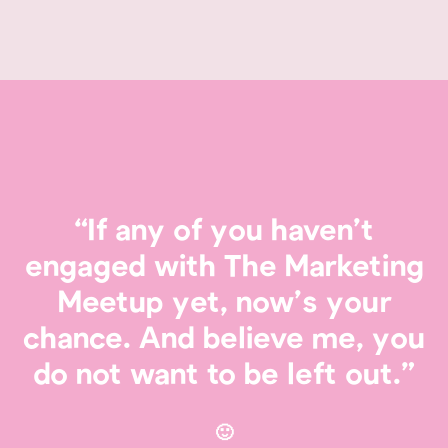
“If any of you haven’t
engaged with The Marketing
Meetup yet, now’s your
chance. And believe me, you
do not want to be left out.”
🙂