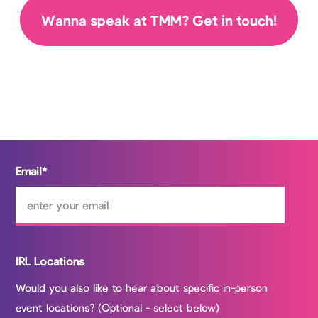
Wanna speak at TMM? Get in touch!
Email
*
IRL Locations
Would you also like to hear about specific in-person
event locations? (Optional - select below)