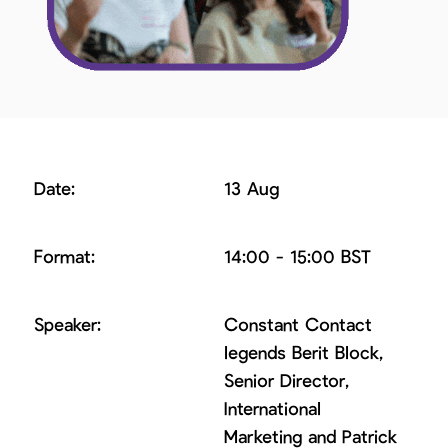
13 Aug
14:00 - 15:00 BST
Constant Contact
legends Berit Block,
Senior Director,
International
Marketing and Patrick