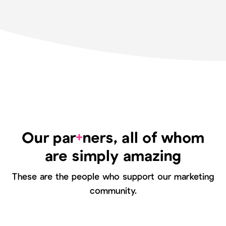
+
Our par
ners, all of whom
are simply amazing
These are the people who support our marketing
community.