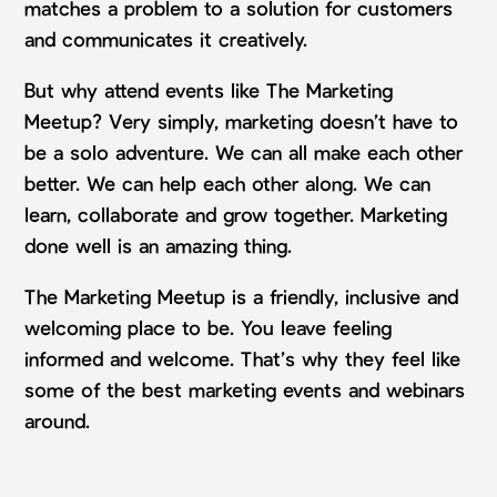
matches a problem to a solution for customers
and communicates it creatively.
But why attend events like The Marketing
Meetup? Very simply, marketing doesn’t have to
be a solo adventure. We can all make each other
better. We can help each other along. We can
learn, collaborate and grow together. Marketing
done well is an amazing thing.
The Marketing Meetup is a friendly, inclusive and
welcoming place to be. You leave feeling
informed and welcome. That’s why they feel like
some of the best marketing events and webinars
around.