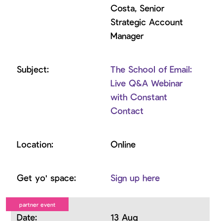
Costa, Senior
Strategic Account
Manager
The School of Email:
Live Q&A Webinar
with Constant
Contact
Online
Sign up here
13 Aug