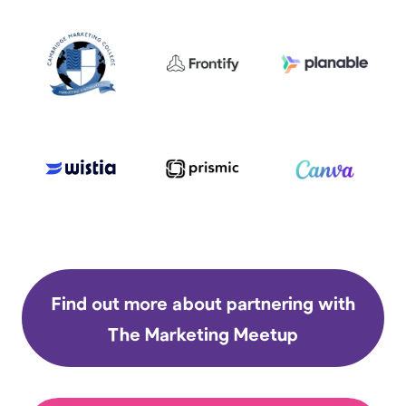
Find out more about partnering with
The Marketing Meetup