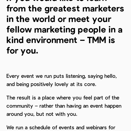
from the greatest marketers
in the world or meet your
fellow marketing people in a
kind environment – TMM is
for you.
Every event we run puts listening, saying hello,
and being positively lovely at its core.
The result is a place where you feel part of the
community – rather than having an event happen
around you, but not with you.
We run a schedule of events and webinars for