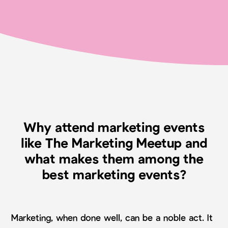
Why attend marketing events
like The Marketing Meetup and
what makes them among the
best marketing events?
Marketing, when done well, can be a noble act. It