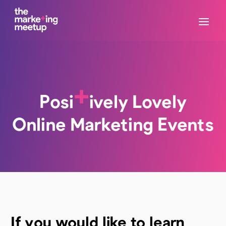
+
Posi
ively Lovely
Online Marketing Events
If you would like to learn