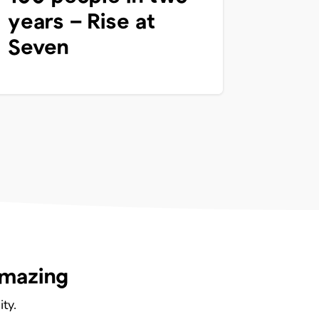
years – Rise at
Seven
amazing
ty.