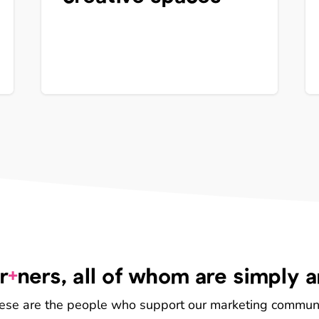
+
r
ners, all of whom are simply 
ese are the people who support our marketing communi