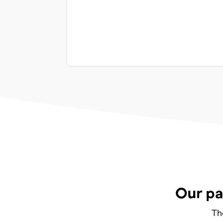
Our pa
Th