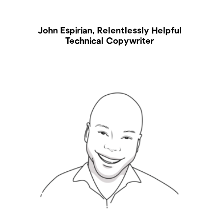
John Espirian, Relentlessly Helpful
Technical Copywriter