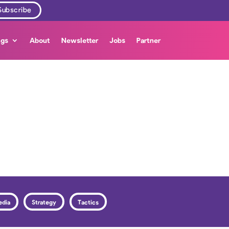
ngs
About
Newsletter
Jobs
Partner
edia
Strategy
Tactics