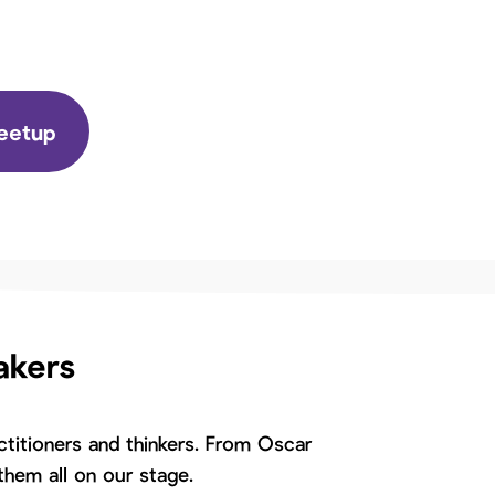
Meetup
akers
titioners and thinkers. From Oscar
hem all on our stage.