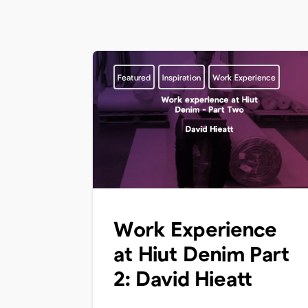
Featured
Inspiration
Work Experience
Work Experience
at Hiut Denim Part
2: David Hieatt