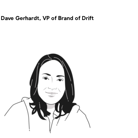
Dave Gerhardt, VP of Brand of Drift