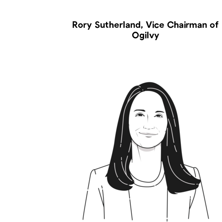
Rory Sutherland, Vice Chairman of
Ogilvy