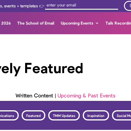
ps, events + templates 👉
s 2026
The School of Email
Upcoming Events
Talk Recordi
vely Featured
Written Content
|
Upcoming & Past Events
ications
Featured
TMM Updates
Inspiration
Social M