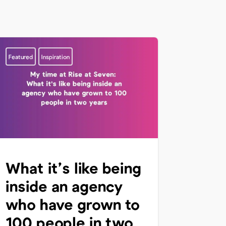
Featured
Inspiration
What it’s like being
inside an agency
who have grown to
100 people in two