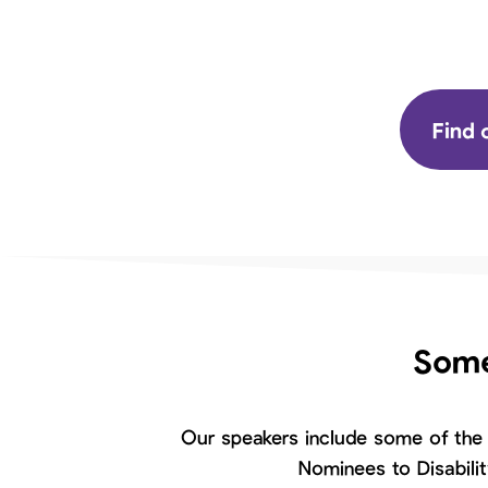
Find 
Some
Our speakers include some of the 
Nominees to Disabili