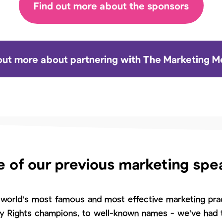
Find out more about the sponsors
out more about partnering with The Marketing 
 of our previous marketing spe
world's most famous and most effective marketing prac
ty Rights champions, to well-known names - we've had t