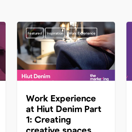
Featured
Inspiration
Work Experience
Work Experience
at Hiut Denim Part
1: Creating
creative spaces