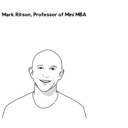
Mark Ritson, Professor of Mini MBA