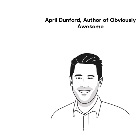
April Dunford, Author of Obviously
Awesome