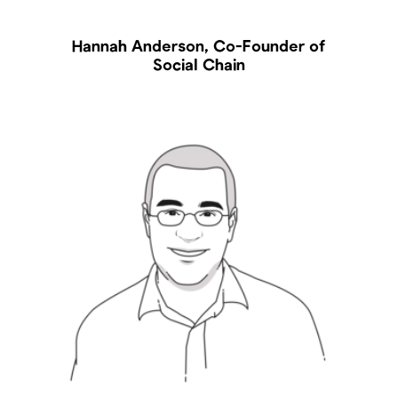
Hannah Anderson, Co-Founder of
Social Chain