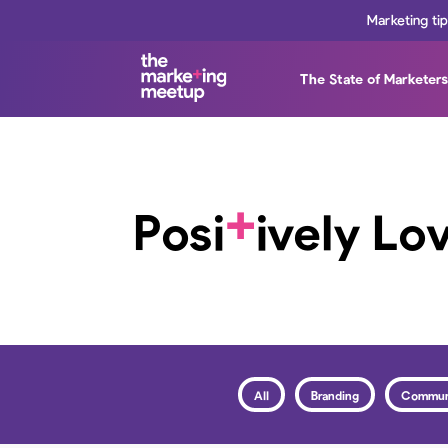
Marketing ti
The State of Marketer
+
Posi
ively Lo
All
Branding
Commun