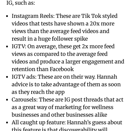
IG, such as:
Instagram Reels: These are Tik Tok styled
videos that tests have shown a 20x more
views than the average feed videos and
result in a huge follower spike
IGTV: On average, these get 2x more feed
views as compared to the average feed
videos and produce a larger engagement and
retention than Facebook
IGTV ads: These are on their way. Hannah
advice is to take advantage of them as soon
as they reach the app
Carousels: These are IG post threads that act
as a great way of marketing for wellness
businesses and other businesses alike
All caught up feature: Hannah’s guess about
this feature is that discoverability will