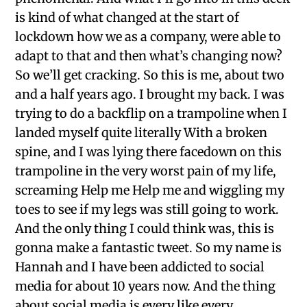
is kind of what changed at the start of
lockdown how we as a company, were able to
adapt to that and then what’s changing now?
So we’ll get cracking. So this is me, about two
and a half years ago. I brought my back. I was
trying to do a backflip on a trampoline when I
landed myself quite literally With a broken
spine, and I was lying there facedown on this
trampoline in the very worst pain of my life,
screaming Help me Help me and wiggling my
toes to see if my legs was still going to work.
And the only thing I could think was, this is
gonna make a fantastic tweet. So my name is
Hannah and I have been addicted to social
media for about 10 years now. And the thing
about social media is every like every