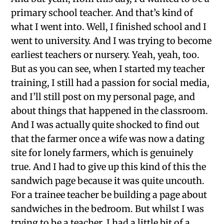
primary school teacher. And that’s kind of
what I went into. Well, I finished school and I
went to university. And I was trying to become
earliest teachers or nursery. Yeah, yeah, too.
But as you can see, when I started my teacher
training, I still had a passion for social media,
and I’ll still post on my personal page, and
about things that happened in the classroom.
And I was actually quite shocked to find out
that the farmer once a wife was now a dating
site for lonely farmers, which is genuinely
true. And I had to give up this kind of this the
sandwich page because it was quite uncouth.
For a trainee teacher be building a page about
sandwiches in the bedroom. But whilst I was
trying to be a teacher, I had a little bit of a