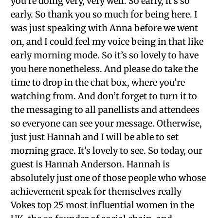
you’re doing very, very well. So early, it’s so
early. So thank you so much for being here. I
was just speaking with Anna before we went
on, and I could feel my voice being in that like
early morning mode. So it’s so lovely to have
you here nonetheless. And please do take the
time to drop in the chat box, where you’re
watching from. And don’t forget to turn it to
the messaging to all panellists and attendees
so everyone can see your message. Otherwise,
just just Hannah and I will be able to set
morning grace. It’s lovely to see. So today, our
guest is Hannah Anderson. Hannah is
absolutely just one of those people who whose
achievement speak for themselves really
Vokes top 25 most influential women in the