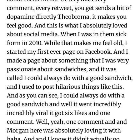
comment, every retweet, you get sends a hit of
dopamine directly Theobroma, it makes you
feel good. And this is what I absolutely loved
about social media. When I was in them sick
form in 2010. While that makes me feel old, I
started my first ever page on Facebook. And I
made a page about something that I was very
passionate about sandwiches, and it was
called I could always do with a good sandwich,
and I used to post hilarious things like this.
And as you can see, I could always do with a
good sandwich and well it went incredibly
incredibly viral it got six likes and one
comment. Well, yeah, one comment and and
Morgan here was absolutely loving it with
haha. And and I know it didn’t actually go