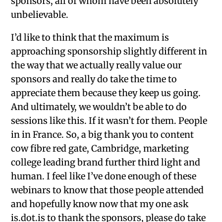
sponsors, all of whom have been absolutely
unbelievable.
I’d like to think that the maximum is
approaching sponsorship slightly different in
the way that we actually really value our
sponsors and really do take the time to
appreciate them because they keep us going.
And ultimately, we wouldn’t be able to do
sessions like this. If it wasn’t for them. People
in in France. So, a big thank you to content
cow fibre red gate, Cambridge, marketing
college leading brand further third light and
human. I feel like I’ve done enough of these
webinars to know that those people attended
and hopefully know now that my one ask
is.dot.is to thank the sponsors, please do take