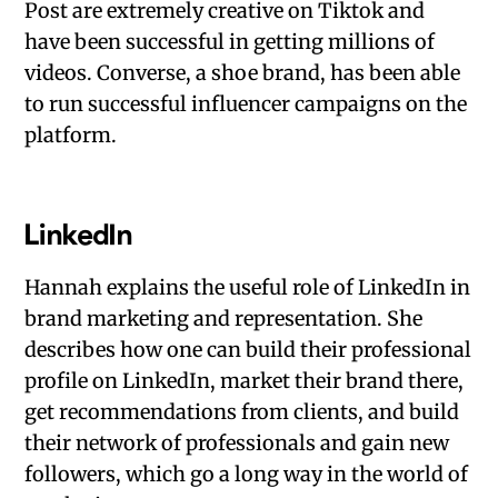
Post are extremely creative on Tiktok and
have been successful in getting millions of
videos. Converse, a shoe brand, has been able
to run successful influencer campaigns on the
platform.
LinkedIn
Hannah explains the useful role of LinkedIn in
brand marketing and representation. She
describes how one can build their professional
profile on LinkedIn, market their brand there,
get recommendations from clients, and build
their network of professionals and gain new
followers, which go a long way in the world of