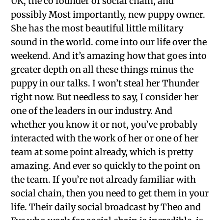
UK, the co founder of social chain, and
possibly Most importantly, new puppy owner.
She has the most beautiful little military
sound in the world. come into our life over the
weekend. And it’s amazing how that goes into
greater depth on all these things minus the
puppy in our talks. I won’t steal her Thunder
right now. But needless to say, I consider her
one of the leaders in our industry. And
whether you know it or not, you’ve probably
interacted with the work of her or one of her
team at some point already, which is pretty
amazing. And ever so quickly to the point on
the team. If you’re not already familiar with
social chain, then you need to get them in your
life. Their daily social broadcast by Theo and