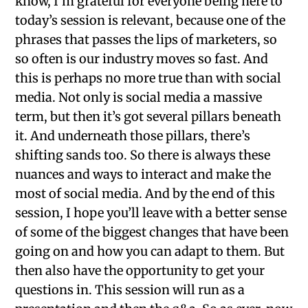
know, I’m grateful for everyone being here to
today’s session is relevant, because one of the
phrases that passes the lips of marketers, so
so often is our industry moves so fast. And
this is perhaps no more true than with social
media. Not only is social media a massive
term, but then it’s got several pillars beneath
it. And underneath those pillars, there’s
shifting sands too. So there is always these
nuances and ways to interact and make the
most of social media. And by the end of this
session, I hope you’ll leave with a better sense
of some of the biggest changes that have been
going on and how you can adapt to them. But
then also have the opportunity to get your
questions in. This session will run as a