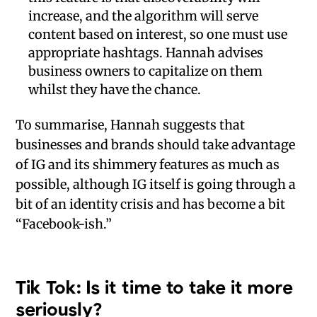
increase, and the algorithm will serve
content based on interest, so one must use
appropriate hashtags. Hannah advises
business owners to capitalize on them
whilst they have the chance.
To summarise, Hannah suggests that
businesses and brands should take advantage
of IG and its shimmery features as much as
possible, although IG itself is going through a
bit of an identity crisis and has become a bit
“Facebook-ish.”
Tik Tok: Is it time to take it more
seriously?