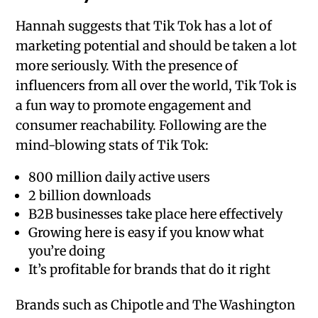
Hannah suggests that Tik Tok has a lot of
marketing potential and should be taken a lot
more seriously. With the presence of
influencers from all over the world, Tik Tok is
a fun way to promote engagement and
consumer reachability. Following are the
mind-blowing stats of Tik Tok:
800 million daily active users
2 billion downloads
B2B businesses take place here effectively
Growing here is easy if you know what
you’re doing
It’s profitable for brands that do it right
Brands such as Chipotle and The Washington