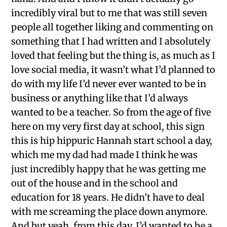
incredibly viral but to me that was still seven
people all together liking and commenting on
something that I had written and I absolutely
loved that feeling but the thing is, as much as I
love social media, it wasn’t what I’d planned to
do with my life I’d never ever wanted to be in
business or anything like that I’d always
wanted to be a teacher. So from the age of five
here on my very first day at school, this sign
this is hip hippuric Hannah start school a day,
which me my dad had made I think he was
just incredibly happy that he was getting me
out of the house and in the school and
education for 18 years. He didn’t have to deal
with me screaming the place down anymore.
And but yeah, from this day, I’d wanted to be a