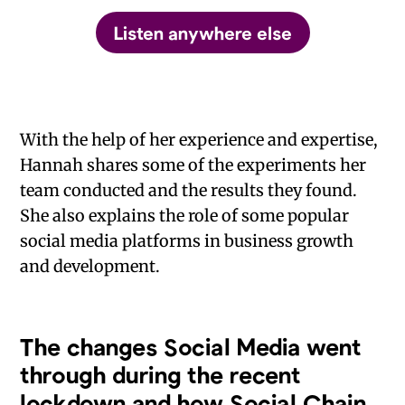
Listen anywhere else
With the help of her experience and expertise,
Hannah shares some of the experiments her
team conducted and the results they found.
She also explains the role of some popular
social media platforms in business growth
and development.
The changes Social Media went
through during the recent
lockdown and how Social Chain