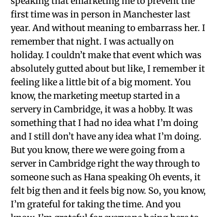
speaking that emarketing me to prevent the
first time was in person in Manchester last
year. And without meaning to embarrass her. I
remember that night. I was actually on
holiday. I couldn’t make that event which was
absolutely gutted about but like, I remember it
feeling like a little bit of a big moment. You
know, the marketing meetup started in a
servery in Cambridge, it was a hobby. It was
something that I had no idea what I’m doing
and I still don’t have any idea what I’m doing.
But you know, there we were going from a
server in Cambridge right the way through to
someone such as Hana speaking Oh events, it
felt big then and it feels big now. So, you know,
I’m grateful for taking the time. And you