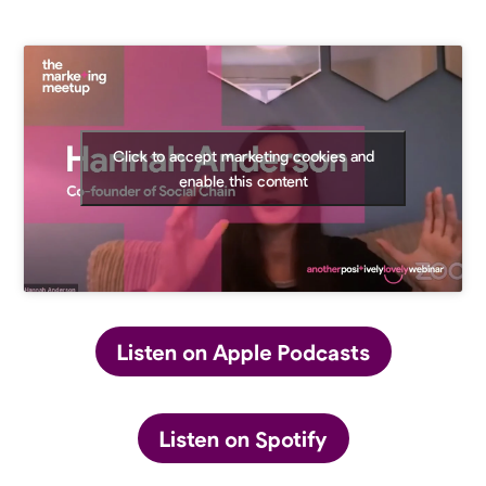
Click to accept marketing cookies and
enable this content
Listen on Apple Podcasts
Listen on Spotify