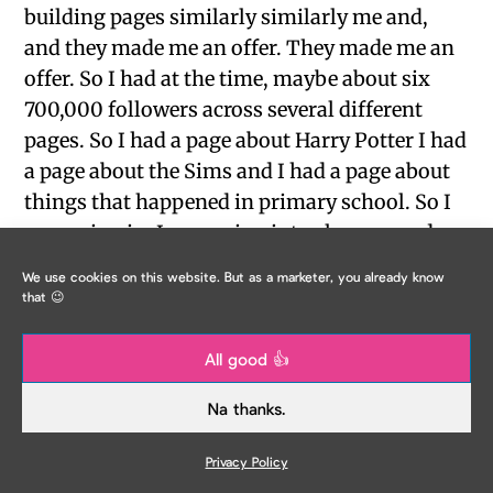
building pages similarly similarly me and,
and they made me an offer. They made me an
offer. So I had at the time, maybe about six
700,000 followers across several different
pages. So I had a page about Harry Potter I had
a page about the Sims and I had a page about
things that happened in primary school. So I
was going in, I was going into class every day.
And I was seeing things that happened still in
We use cookies on this website. But as a marketer, you already know
primary school that I saw when I was there. So
that 😉
the thing like you falling to fall back on your
chair, cracking your head open and dying in
All good 👍
the teacher telling you that story. And it was
Na thanks.
like, apparently about 40,000 people could
relate to that. But yeah, they’d left there, they
Privacy Policy
left their business, they wanted to start a