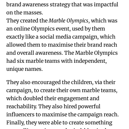
brand awareness strategy that was impactful
on the masses.
They created the
Marble Olympics
, which was
an online Olympics event, used by them
exactly like a social media campaign, which
allowed them to maximise their brand reach
and overall awareness. The Marble Olympics
had six marble teams with independent,
unique names.
They also encouraged the children, via their
campaign, to create their own marble teams,
which doubled their engagement and
reachability. They also hired powerful
influencers to maximise the campaign reach.
Finally, they were able to create something