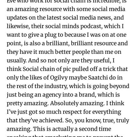
Eve who work for social chain is incredible, is
an amazing resource with some social media
updates on the latest social media news, and
likewise, their social minds podcast, which I
want to give a plug to because I was on at one
point, is also a brilliant, brilliant resource and
they have it much better people than me on
usually. And so not only are they useful, I
think Social chain of pic pulled off a trick that
only the likes of Ogilvy maybe Saatchi do in
the rest of the industry, which is going beyond
just being an agency into a brand, which is
pretty amazing. Absolutely amazing. I think
I’ve just got so much respect for everything
that they’ve achieved. So, you know, true, truly
amazing. This is actually a second time