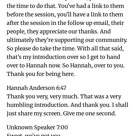
the time to do that. You’ve had a link to them
before the session, you’ll have a link to them
after the session in the follow up email, their
people, they appreciate our thanks. And
ultimately they’re supporting our community.
So please do take the time. With all that said,
that’s my introduction over so I get to hand
over to Hannah now. So Hannah, over to you.
Thank you for being here.
Hannah Anderson 6:47
Thank you very, very much. That was a very
humbling introduction. And thank you. I shall
just share my screen. Give me one second.
Unknown Speaker 7:00
Sweet, we’ve got you.