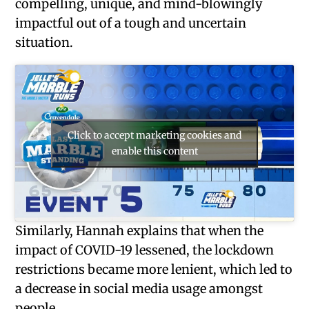
compelling, unique, and mind-blowingly
impactful out of a tough and uncertain
situation.
Click to accept marketing cookies and
enable this content
Similarly, Hannah explains that when the
impact of COVID-19 lessened, the lockdown
restrictions became more lenient, which led to
a decrease in social media usage amongst
people.