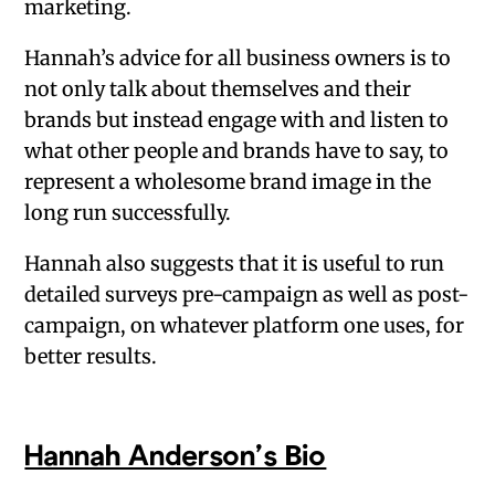
marketing.
Hannah’s advice for all business owners is to
not only talk about themselves and their
brands but instead engage with and listen to
what other people and brands have to say, to
represent a wholesome brand image in the
long run successfully.
Hannah also suggests that it is useful to run
detailed surveys pre-campaign as well as post-
campaign, on whatever platform one uses, for
better results.
Hannah Anderson’s Bio