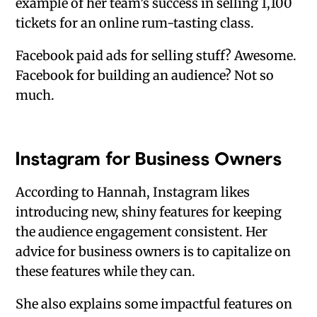
example of her team’s success in selling 1,100
tickets for an online rum-tasting class.
Facebook paid ads for selling stuff? Awesome.
Facebook for building an audience? Not so
much.
Instagram for Business Owners
According to Hannah, Instagram likes
introducing new, shiny features for keeping
the audience engagement consistent. Her
advice for business owners is to capitalize on
these features while they can.
She also explains some impactful features on