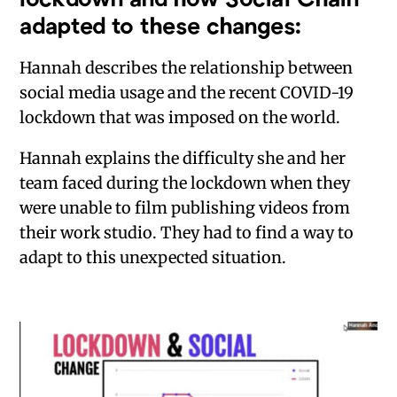
adapted to these changes:
Hannah describes the relationship between
social media usage and the recent COVID-19
lockdown that was imposed on the world.
Hannah explains the difficulty she and her
team faced during the lockdown when they
were unable to film publishing videos from
their work studio. They had to find a way to
adapt to this unexpected situation.