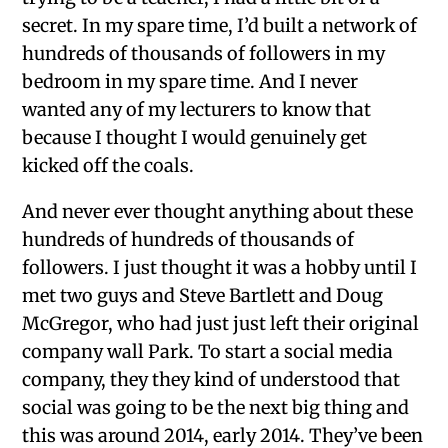
secret. In my spare time, I’d built a network of
hundreds of thousands of followers in my
bedroom in my spare time. And I never
wanted any of my lecturers to know that
because I thought I would genuinely get
kicked off the coals.
And never ever thought anything about these
hundreds of hundreds of thousands of
followers. I just thought it was a hobby until I
met two guys and Steve Bartlett and Doug
McGregor, who had just just left their original
company wall Park. To start a social media
company, they they kind of understood that
social was going to be the next big thing and
this was around 2014, early 2014. They’ve been