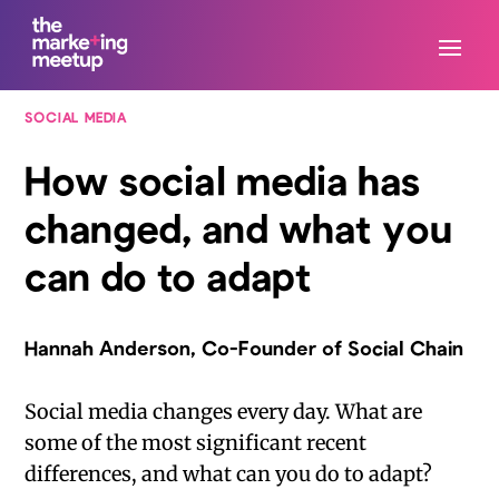
SOCIAL MEDIA
How social media has
changed, and what you
can do to adapt
Hannah Anderson, Co-Founder of Social Chain
Social media changes every day. What are
some of the most significant recent
differences, and what can you do to adapt?