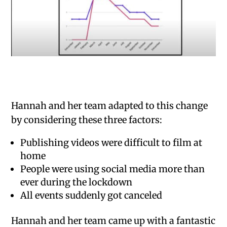
Hannah and her team adapted to this change
by considering these three factors:
Publishing videos were difficult to film at
home
People were using social media more than
ever during the lockdown
All events suddenly got canceled
Hannah and her team came up with a fantastic