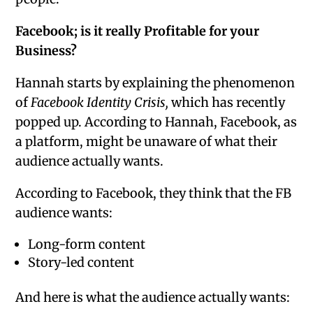
Facebook; is it really Profitable for your
Business?
Hannah starts by explaining the phenomenon
of
Facebook Identity Crisis,
which has recently
popped up. According to Hannah, Facebook, as
a platform, might be unaware of what their
audience actually wants.
According to Facebook, they think that the FB
audience wants:
Long-form content
Story-led content
And here is what the audience actually wants: