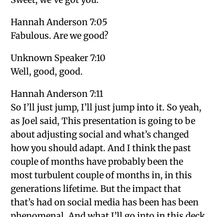
Hannah Anderson 7:05
Fabulous. Are we good?
Unknown Speaker 7:10
Well, good, good.
Hannah Anderson 7:11
So I’ll just jump, I’ll just jump into it. So yeah,
as Joel said, This presentation is going to be
about adjusting social and what’s changed
how you should adapt. And I think the past
couple of months have probably been the
most turbulent couple of months in, in this
generations lifetime. But the impact that
that’s had on social media has been has been
phenomenal. And what I’ll go into in this deck