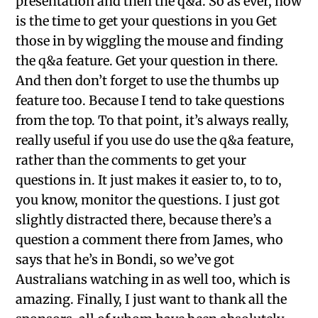
presentation and then the q&a. So as ever, now
is the time to get your questions in you Get
those in by wiggling the mouse and finding
the q&a feature. Get your question in there.
And then don’t forget to use the thumbs up
feature too. Because I tend to take questions
from the top. To that point, it’s always really,
really useful if you use do use the q&a feature,
rather than the comments to get your
questions in. It just makes it easier to, to to,
you know, monitor the questions. I just got
slightly distracted there, because there’s a
question a comment there from James, who
says that he’s in Bondi, so we’ve got
Australians watching in as well too, which is
amazing. Finally, I just want to thank all the