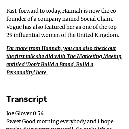
Fast-forward to today, Hannah is now the co-
founder of a company named
Social Chain.
Vogue has also featured her as one of the top
25 influential women of the United Kingdom.
For more from Hannah, you can also check out
the first talk she did with The Marketing Meetup,
entitled ‘Don’t Build a Brand, Build a
Personality’ here.
Transcript
Joe Glover 0:54
Sweet Good morning everybody and I hope