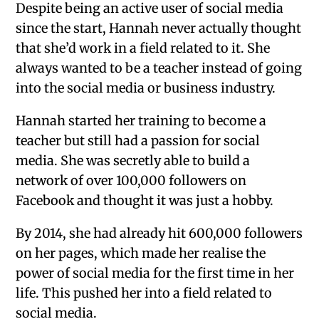
Despite being an active user of social media
since the start, Hannah never actually thought
that she’d work in a field related to it. She
always wanted to be a teacher instead of going
into the social media or business industry.
Hannah started her training to become a
teacher but still had a passion for social
media. She was secretly able to build a
network of over 100,000 followers on
Facebook and thought it was just a hobby.
By 2014, she had already hit 600,000 followers
on her pages, which made her realise the
power of social media for the first time in her
life. This pushed her into a field related to
social media.