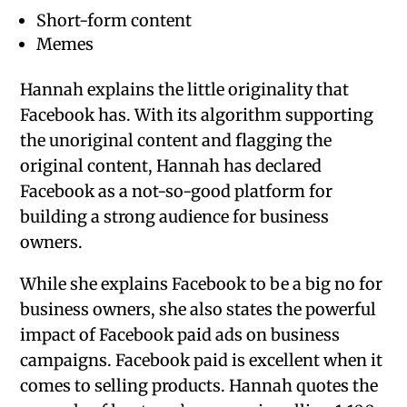
Short-form content
Memes
Hannah explains the little originality that
Facebook has. With its algorithm supporting
the unoriginal content and flagging the
original content, Hannah has declared
Facebook as a not-so-good platform for
building a strong audience for business
owners.
While she explains Facebook to be a big no for
business owners, she also states the powerful
impact of Facebook paid ads on business
campaigns. Facebook paid is excellent when it
comes to selling products. Hannah quotes the