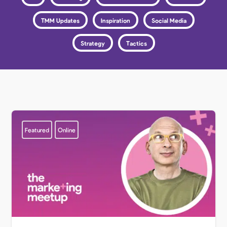
TMM Updates
Inspiration
Social Media
Strategy
Tactics
Featured
Online