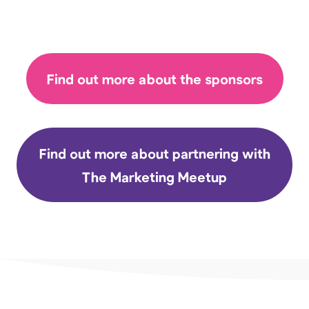
Find out more about the sponsors
Find out more about partnering with
The Marketing Meetup