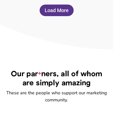
Load More
+
Our par
ners, all of whom
are simply amazing
These are the people who support our marketing
community.