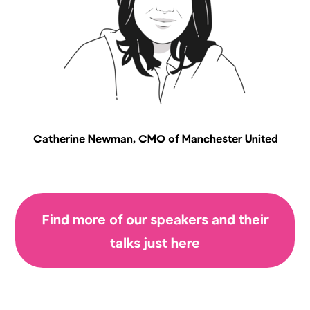
Catherine Newman, CMO of Manchester United
Find more of our speakers and their
talks just here