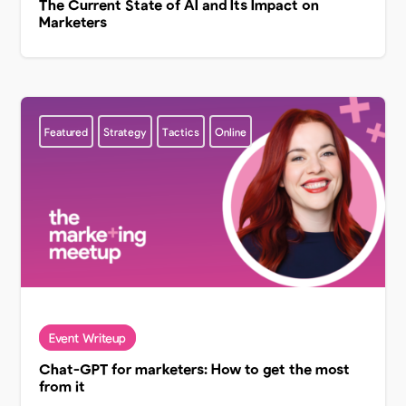
The Current State of AI and Its Impact on
Marketers
Featured
Strategy
Tactics
Online
Chat-GPT for marketers: How to get the most
from it