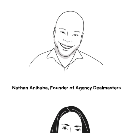
Nathan Anibaba, Founder of Agency Dealmasters