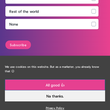
Rest of the world
None
Privacy Policy
We use cookies on this website. But as a marketer, you already know
that 😉
All good 👍
Na thanks.
Privacy Policy