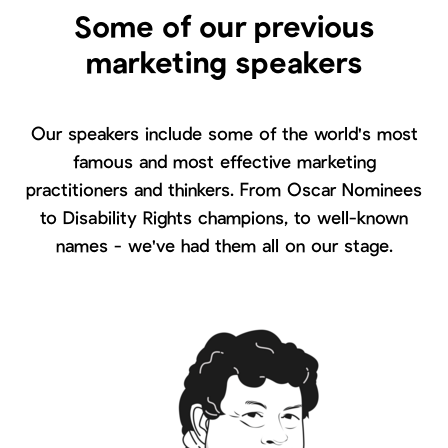
Some of our previous
marketing speakers
Our speakers include some of the world's most
famous and most effective marketing
practitioners and thinkers. From Oscar Nominees
to Disability Rights champions, to well-known
names - we've had them all on our stage.