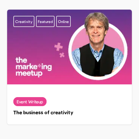
Creativity
Featured
Online
The business of creativity