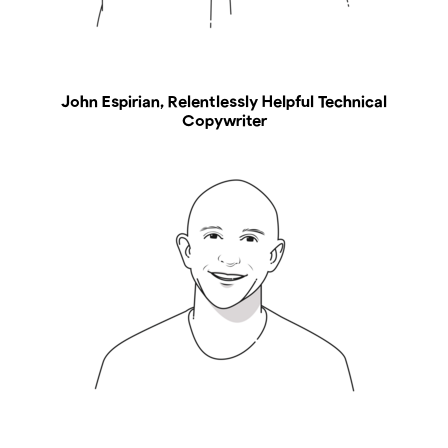
John Espirian, Relentlessly Helpful Technical
Copywriter