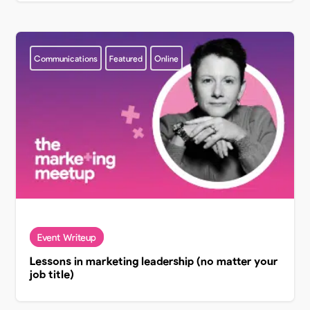
Communications
Featured
Online
Lessons in marketing leadership (no matter your
job title)