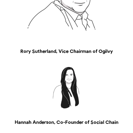
Rory Sutherland, Vice Chairman of Ogilvy
Hannah Anderson, Co-Founder of Social Chain