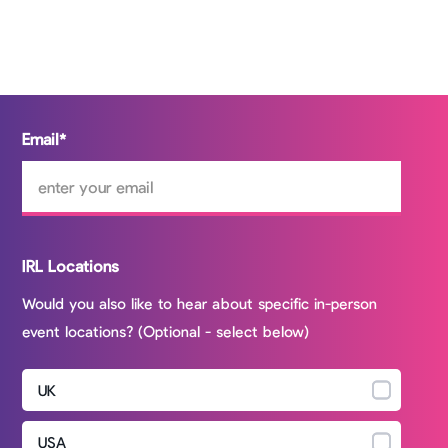
Email
*
IRL Locations
Would you also like to hear about specific in-person
event locations? (Optional - select below)
UK
USA