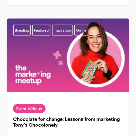
Branding
Featured
Inspiration
Online
Chocolate for change: Lessons from marketing
Tony’s Chocolonely