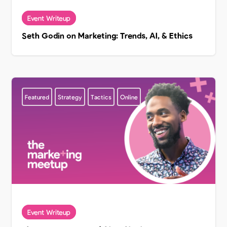
Seth Godin on Marketing: Trends, AI, & Ethics
Featured
Strategy
Tactics
Online