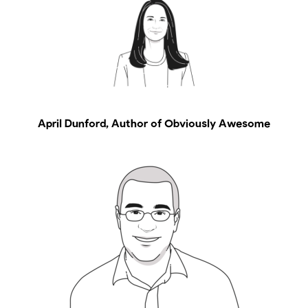
April Dunford, Author of Obviously Awesome