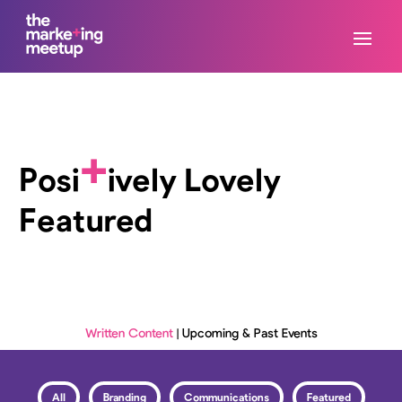
+
Posi
ively Lovely
Featured
Written Content
|
Upcoming & Past Events
All
Branding
Communications
Featured