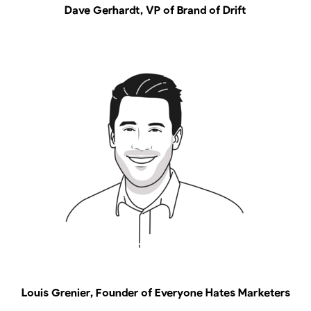
Dave Gerhardt, VP of Brand of Drift
Louis Grenier, Founder of Everyone Hates Marketers