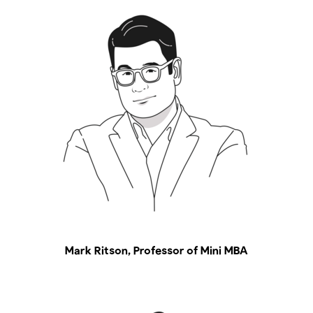
Mark Ritson, Professor of Mini MBA