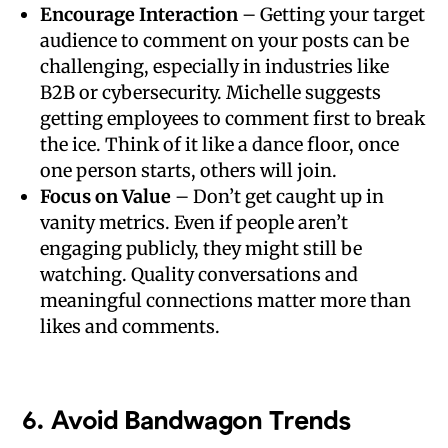
Encourage Interaction
– Getting your target
audience to comment on your posts can be
challenging, especially in industries like
B2B or cybersecurity. Michelle suggests
getting employees to comment first to break
the ice. Think of it like a dance floor, once
one person starts, others will join.
Focus on Value
– Don’t get caught up in
vanity metrics. Even if people aren’t
engaging publicly, they might still be
watching. Quality conversations and
meaningful connections matter more than
likes and comments.
6.
Avoid Bandwagon Trends