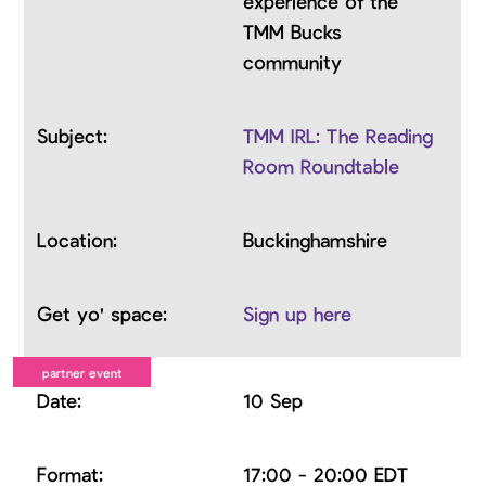
experience of the
TMM Bucks
community
TMM IRL: The Reading
Room Roundtable
Buckinghamshire
Sign up here
10 Sep
17:00 - 20:00 EDT