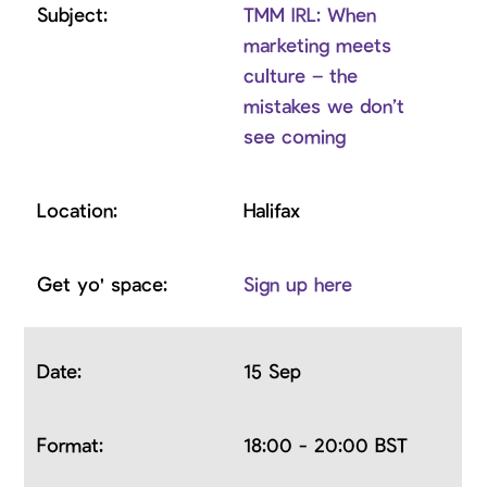
TMM IRL: When
marketing meets
culture – the
mistakes we don’t
see coming
Halifax
Sign up here
15 Sep
18:00 - 20:00 BST