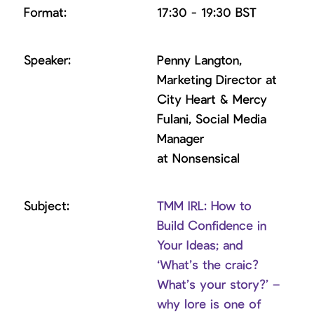
17:30 - 19:30 BST
Penny Langton,
Marketing Director at
City Heart & Mercy
Fulani, Social Media
Manager
at Nonsensical
TMM IRL: How to
Build Confidence in
Your Ideas; and
‘What’s the craic?
What’s your story?’ –
why lore is one of