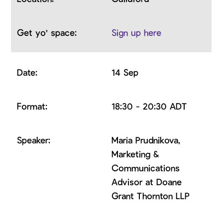
Sign up here
14 Sep
18:30 - 20:30 ADT
Maria Prudnikova,
Marketing &
Communications
Advisor at Doane
Grant Thornton LLP