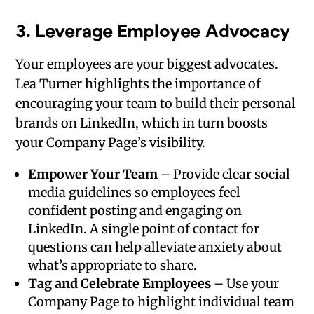
3.
Leverage Employee Advocacy
Your employees are your biggest advocates.
Lea Turner highlights the importance of
encouraging your team to build their personal
brands on LinkedIn, which in turn boosts
your Company Page’s visibility.
Empower Your Team
– Provide clear social
media guidelines so employees feel
confident posting and engaging on
LinkedIn. A single point of contact for
questions can help alleviate anxiety about
what’s appropriate to share.
Tag and Celebrate Employees
– Use your
Company Page to highlight individual team