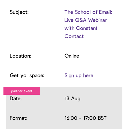
The School of Email:
Live Q&A Webinar
with Constant
Contact
Online
Sign up here
13 Aug
16:00 - 17:00 BST