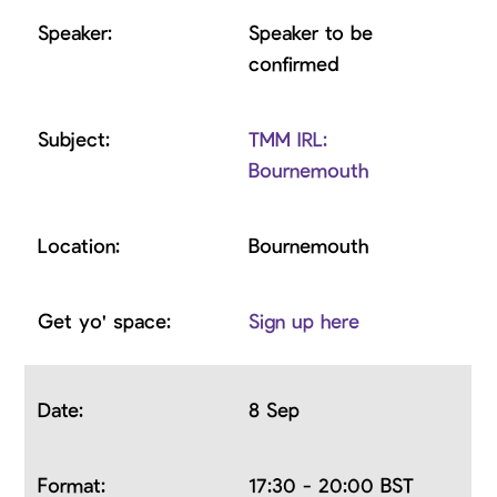
Speaker to be
confirmed
TMM IRL:
Bournemouth
Bournemouth
Sign up here
8 Sep
17:30 - 20:00 BST