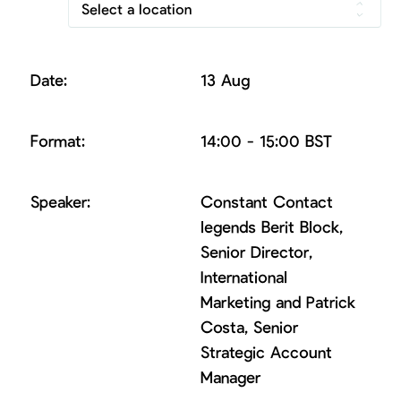
Select a location
13 Aug
14:00 - 15:00 BST
Constant Contact
legends Berit Block,
Senior Director,
International
Marketing and Patrick
Costa, Senior
Strategic Account
Manager