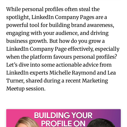
While personal profiles often steal the
spotlight, LinkedIn Company Pages are a
powerful tool for building brand awareness,
engaging with your audience, and driving
business growth. But how do you grow a
LinkedIn Company Page effectively, especially
when the platform favours personal profiles?
Let’s dive into some actionable advice from
LinkedIn experts Michelle Raymond and Lea
Turner, shared during a recent Marketing
Meetup session.