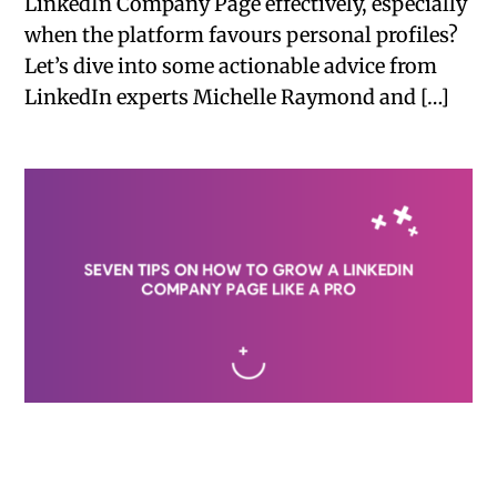
LinkedIn Company Page effectively, especially
when the platform favours personal profiles?
Let’s dive into some actionable advice from
LinkedIn experts Michelle Raymond and […]