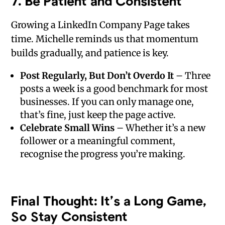
7.
Be Patient and Consistent
Growing a LinkedIn Company Page takes
time. Michelle reminds us that momentum
builds gradually, and patience is key.
Post Regularly, But Don’t Overdo It
– Three
posts a week is a good benchmark for most
businesses. If you can only manage one,
that’s fine, just keep the page active.
Celebrate Small Wins
– Whether it’s a new
follower or a meaningful comment,
recognise the progress you’re making.
Final Thought: It’s a Long Game,
So Stay Consistent