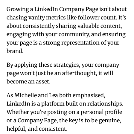
Growing a LinkedIn Company Page isn’t about
chasing vanity metrics like follower count. It’s
about consistently sharing valuable content,
engaging with your community, and ensuring
your page is a strong representation of your
brand.
By applying these strategies, your company
page won’t just be an afterthought, it will
become an asset.
As Michelle and Lea both emphasised,
LinkedIn is a platform built on relationships.
Whether you’re posting on a personal profile
or a Company Page, the key is to be genuine,
helpful, and consistent.