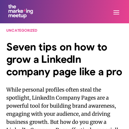
UNCATEGORIZED
Seven tips on how to
grow a LinkedIn
company page like a pro
While personal profiles often steal the
spotlight, LinkedIn Company Pages are a
powerful tool for building brand awareness,
engaging with your audience, and driving
business growth. But how do you grow a