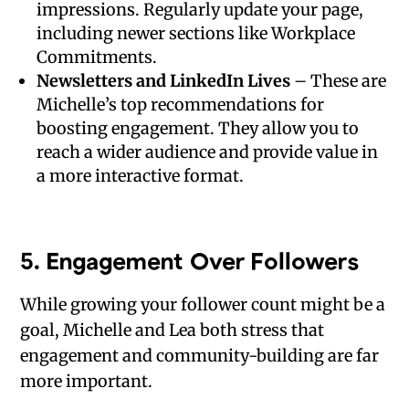
impressions. Regularly update your page,
including newer sections like Workplace
Commitments.
Newsletters and LinkedIn Lives
– These are
Michelle’s top recommendations for
boosting engagement. They allow you to
reach a wider audience and provide value in
a more interactive format.
5.
Engagement Over Followers
While growing your follower count might be a
goal, Michelle and Lea both stress that
engagement and community-building are far
more important.