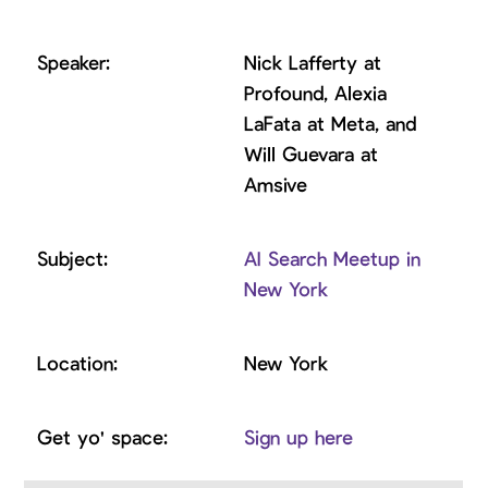
​Nick Lafferty at
Profound, ​Alexia
LaFata at Meta, and
Will Guevara at
Amsive
AI Search Meetup in
New York
New York
Sign up here