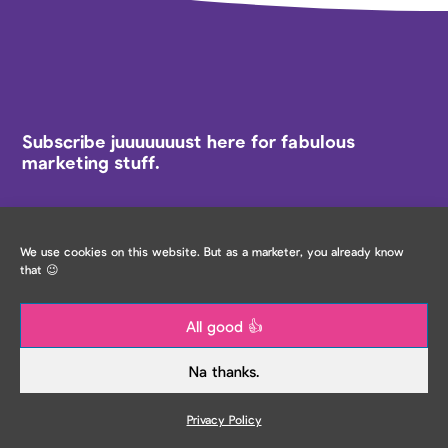
Subscribe juuuuuuust here for fabulous
marketing stuff.
Email
*
We use cookies on this website. But as a marketer, you already know
that 😉
All good 👍
IRL Locations
Na thanks.
Would you also like to hear about specific in-person
event locations? (Optional - select below)
Privacy Policy