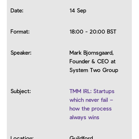
14 Sep
18:00 - 20:00 BST
Mark Bjornsgaard,
Founder & CEO at
System Two Group
TMM IRL: Startups
which never fail –
how the process
always wins
Guildford