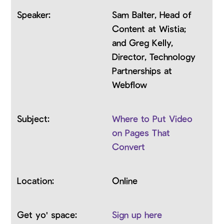
Sam Balter, Head of
Content at Wistia;
and Greg Kelly,
Director, Technology
Partnerships at
Webflow
Where to Put Video
on Pages That
Convert
Online
Sign up here