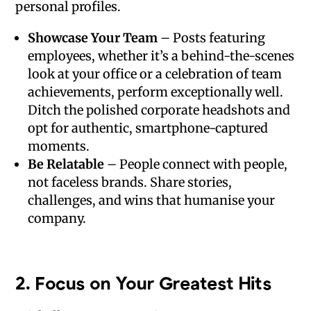
personal profiles.
Showcase Your Team
– Posts featuring
employees, whether it’s a behind-the-scenes
look at your office or a celebration of team
achievements, perform exceptionally well.
Ditch the polished corporate headshots and
opt for authentic, smartphone-captured
moments.
Be Relatable
– People connect with people,
not faceless brands. Share stories,
challenges, and wins that humanise your
company.
2.
Focus on Your Greatest Hits