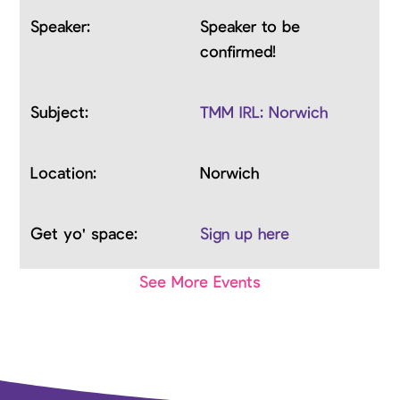
Speaker to be
confirmed!
TMM IRL: Norwich
Norwich
Sign up here
See More Events