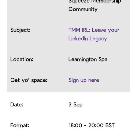
Squeeze Membership
Community
TMM IRL: Leave your
LinkedIn Legacy
Leamington Spa
Sign up here
3 Sep
18:00 - 20:00 BST