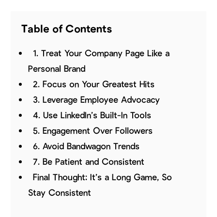
Table of Contents
1. Treat Your Company Page Like a
Personal Brand
2. Focus on Your Greatest Hits
3. Leverage Employee Advocacy
4. Use LinkedIn’s Built-In Tools
5. Engagement Over Followers
6. Avoid Bandwagon Trends
7. Be Patient and Consistent
Final Thought: It’s a Long Game, So
Stay Consistent