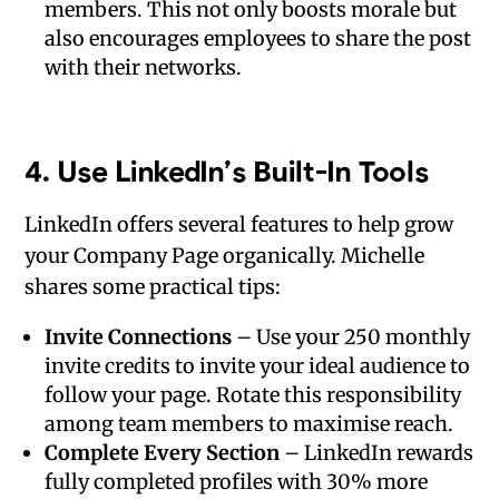
members. This not only boosts morale but
also encourages employees to share the post
with their networks.
4.
Use LinkedIn’s Built-In Tools
LinkedIn offers several features to help grow
your Company Page organically. Michelle
shares some practical tips:
Invite Connections
– Use your 250 monthly
invite credits to invite your ideal audience to
follow your page. Rotate this responsibility
among team members to maximise reach.
Complete Every Section
– LinkedIn rewards
fully completed profiles with 30% more