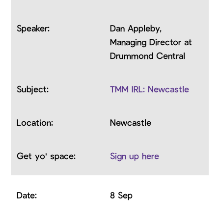
Dan Appleby,
Managing Director at
Drummond Central
TMM IRL: Newcastle
Newcastle
Sign up here
8 Sep