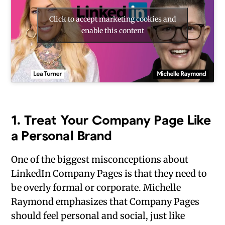
Click to accept marketing cookies and
enable this content
1.
Treat Your Company Page Like
a Personal Brand
One of the biggest misconceptions about
LinkedIn Company Pages is that they need to
be overly formal or corporate. Michelle
Raymond emphasizes that Company Pages
should feel personal and social, just like