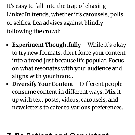
It’s easy to fall into the trap of chasing
LinkedIn trends, whether it’s carousels, polls,
or selfies. Lea advises against blindly
following the crowd:
Experiment Thoughtfully
– While it’s okay
to try new formats, don’t force your content
into a trend just because it’s popular. Focus
on what resonates with your audience and
aligns with your brand.
Diversify Your Content
– Different people
consume content in different ways. Mix it
up with text posts, videos, carousels, and
newsletters to cater to various preferences.