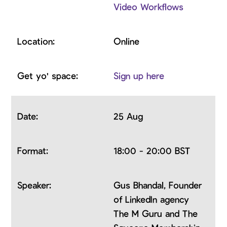
Video Workflows
Online
Sign up here
25 Aug
18:00 - 20:00 BST
Gus Bhandal, Founder
of LinkedIn agency
The M Guru and The