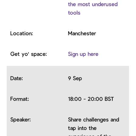
the most underused
tools
Manchester
Sign up here
9 Sep
18:00 - 20:00 BST
Share challenges and
tap into the