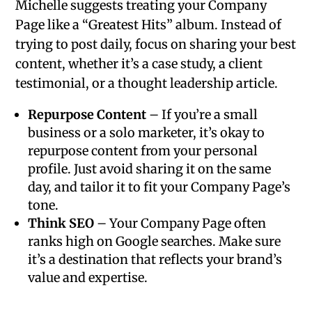
Michelle suggests treating your Company
Page like a “Greatest Hits” album. Instead of
trying to post daily, focus on sharing your best
content, whether it’s a case study, a client
testimonial, or a thought leadership article.
Repurpose Content
– If you’re a small
business or a solo marketer, it’s okay to
repurpose content from your personal
profile. Just avoid sharing it on the same
day, and tailor it to fit your Company Page’s
tone.
Think SEO
– Your Company Page often
ranks high on Google searches. Make sure
it’s a destination that reflects your brand’s
value and expertise.