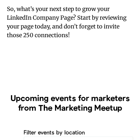
So, what’s your next step to grow your
LinkedIn Company Page? Start by reviewing
your page today, and don’t forget to invite
those 250 connections!
Upcoming
events for marketers
from The Marketing Meetup
Filter events by location