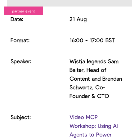
21 Aug
16:00 - 17:00 BST
Wistia legends Sam
Balter, Head of
Content and Brendan
Schwartz, Co-
Founder & CTO
Video MCP
Workshop: Using AI
Agents to Power