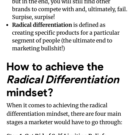
but in the end, you will still find other
brands to compete with and, ultimately, fail.
Surpise, surpise!
Radical differentiation
is defined as
creating specific products for a particular
segment of people (the ultimate end to
marketing bullshit!)
How to achieve the
Radical Differentiation
mindset?
When it comes to achieving the radical
differentiation mindset, there are four main
stages a marketer would have to go through: