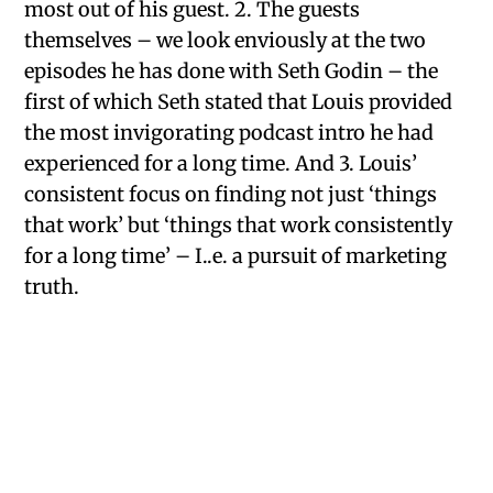
most out of his guest. 2. The guests
themselves – we look enviously at the two
episodes he has done with Seth Godin – the
first of which Seth stated that Louis provided
the most invigorating podcast intro he had
experienced for a long time. And 3. Louis’
consistent focus on finding not just ‘things
that work’ but ‘things that work consistently
for a long time’ – I..e. a pursuit of marketing
truth.