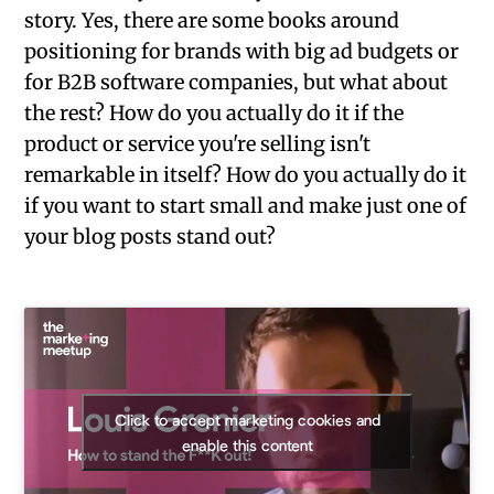
story. Yes, there are some books around
positioning for brands with big ad budgets or
for B2B software companies, but what about
the rest? How do you actually do it if the
product or service you're selling isn't
remarkable in itself? How do you actually do it
if you want to start small and make just one of
your blog posts stand out?
Click to accept marketing cookies and
enable this content