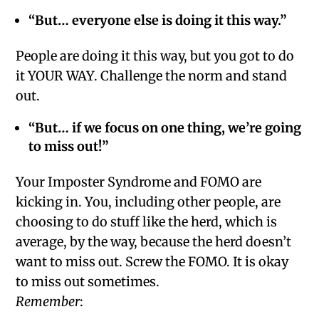
“But… everyone else is doing it this way.”
People are doing it this way, but you got to do
it YOUR WAY. Challenge the norm and stand
out.
“But… if we focus on one thing, we’re going
to miss out!”
Your Imposter Syndrome and FOMO are
kicking in. You, including other people, are
choosing to do stuff like the herd, which is
average, by the way, because the herd doesn’t
want to miss out. Screw the FOMO. It is okay
to miss out sometimes.
Remember
: