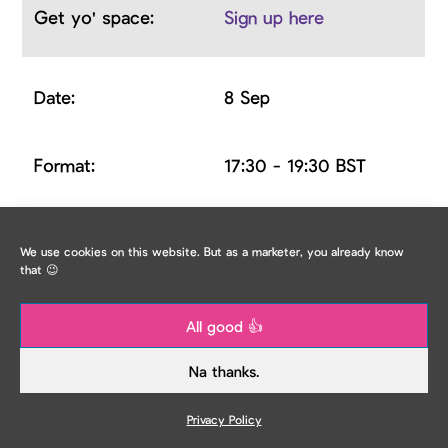
Sign up here
8 Sep
17:30 - 19:30 BST
Penny Langton,
We use cookies on this website. But as a marketer, you already know
Marketing Director at
that 😉
City Heart & Mercy
Fulani, Social Media
All good 👍
Manager
Na thanks.
at Nonsensical
Privacy Policy
TMM IRL: How to