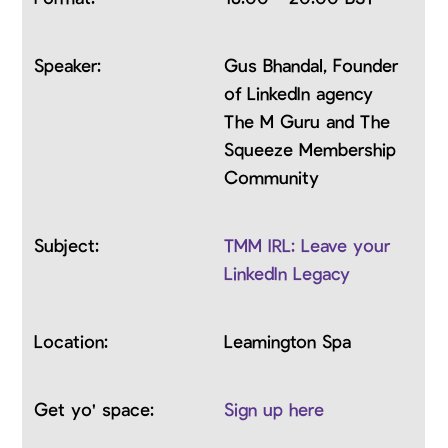
Gus Bhandal, Founder
of LinkedIn agency
The M Guru and The
Squeeze Membership
Community
TMM IRL: Leave your
LinkedIn Legacy
Leamington Spa
Sign up here