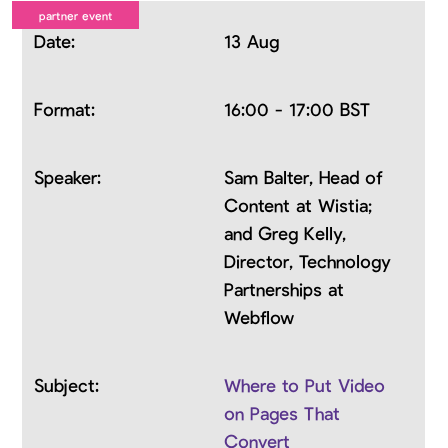
13 Aug
16:00 - 17:00 BST
Sam Balter, Head of
Content at Wistia;
and Greg Kelly,
Director, Technology
Partnerships at
Webflow
Where to Put Video
on Pages That
Convert