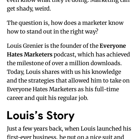
get shady, weird.
The question is, how does a marketer know
how to stand out in the right way?
Louis Grenier is the founder of the
Everyone
Hates Marketers
podcast, which has achieved
the milestone of over a million downloads.
Today, Louis shares with us his knowledge
and the strategies that allowed him to take on
Everyone Hates Marketers as his full-time
career and quit his regular job.
Louis’s Story
Just a few years back, when Louis launched his
first-ever business, he put on a nice suit and