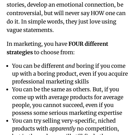
stories, develop an emotional connection, be
controversial, but will never say HOW one can
do it. In simple words, they just love using
vague statements.
In marketing, you have
FOUR different
strategies
to choose from:
You can be different
and
boring if you come
up with a boring product, even if you acquire
professional marketing skills
You can be the same as others. But, if you
come up with average products for average
people, you cannot succeed, even if you
possess some serious marketing expertise
You can try selling very-specific, niched
products with
apparently
no competition,