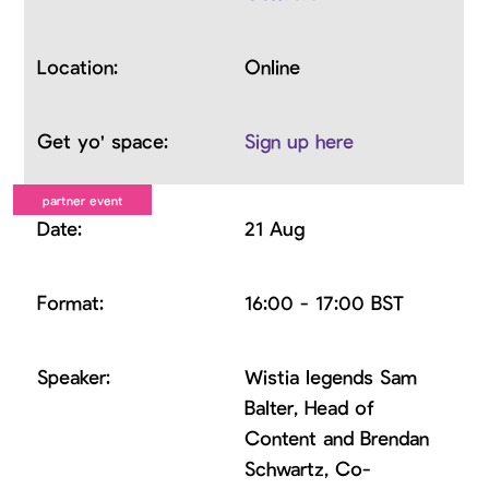
Online
Sign up here
21 Aug
16:00 - 17:00 BST
Wistia legends Sam
Balter, Head of
Content and Brendan
Schwartz, Co-