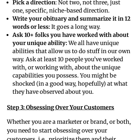
Pick a direction
: Not two, not three, just
one, specific, niche-based direction.
Write your obituary and summarize it in 12
words or less:
It goes a long way.
Ask 10+ folks you have worked with about
your unique ability:
We all have unique
abilities that allow us to do stuff in our own
way. Ask at least 10 people you’ve worked
with, or working with, about the unique
capabilities you possess. You might be
shocked (in a good way, hopefully) at what
they have observed about you.
Step 3: Obsessing Over Your Customers
Whether you are a marketer or brand, or both,
you need to start obsessing over your
customers, i.e., prioritize them and their