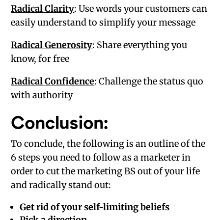
Radical Clarity
: Use words your customers can
easily understand to simplify your message
Radical Generosity
: Share everything you
know, for free
Radical Confidence
: Challenge the status quo
with authority
Conclusion:
To conclude, the following is an outline of the
6 steps you need to follow as a marketer in
order to cut the marketing BS out of your life
and radically stand out:
Get rid of your self-limiting beliefs
Pick a direction