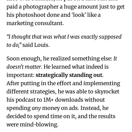
paid a photographer a huge amount just to get
his photoshoot done and ‘look’ like a
marketing consultant.
“I thought that was what I was exactly supposed
to do,”
said Louis.
Soon enough, he realized something else:
It
doesn’t matter
. He learned what indeed is
important:
strategically standing out
.
After putting in the effort and implementing
different strategies, he was able to skyrocket
his podcast to 1M+ downloads without
spending
any
money on ads. Instead, he
decided to spend time on it, and the results
were mind-blowing.