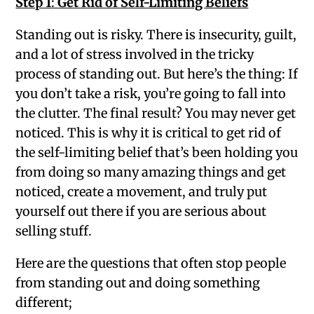
Step 1
:
Get Rid of Self-Limiting Beliefs
Standing out is risky. There is insecurity, guilt,
and a lot of stress involved in the tricky
process of standing out. But here’s the thing: If
you don’t take a risk, you’re going to fall into
the clutter. The final result? You may never get
noticed. This is why it is critical to get rid of
the self-limiting belief that’s been holding you
from doing so many amazing things and get
noticed, create a movement, and truly put
yourself out there if you are serious about
selling stuff.
Here are the questions that often stop people
from standing out and doing something
different;