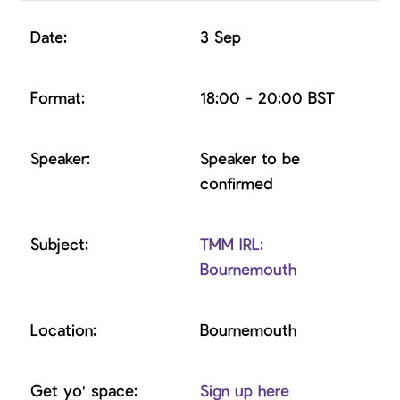
3 Sep
18:00 - 20:00 BST
Speaker to be
confirmed
TMM IRL:
Bournemouth
Bournemouth
Sign up here