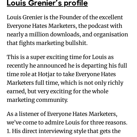
Louis Grenier’s profile
Louis Grenier is the Founder of the excellent
Everyone Hates Marketers, the podcast with
nearly a million downloads, and organisation
that fights marketing bullshit.
This is a super exciting time for Louis as
recently he announced he is departing his full
time role at Hotjar to take Everyone Hates
Marketers full time, which is not only richly
earned, but very exciting for the whole
marketing community.
As a listener of Everyone Hates Marketers,
we’ve come to admire Louis for three reasons.
1. His direct interviewing style that gets the