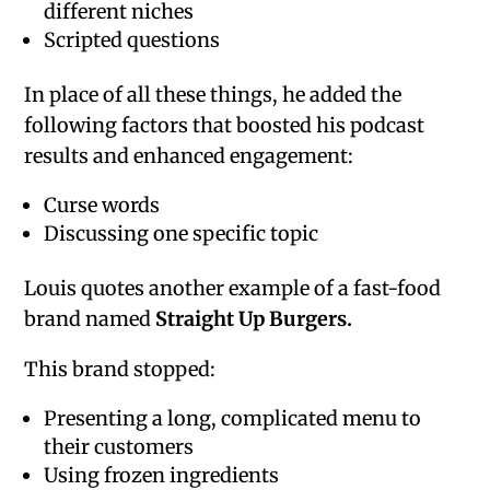
different niches
Scripted questions
In place of all these things, he added the
following factors that boosted his podcast
results and enhanced engagement:
Curse words
Discussing one specific topic
Louis quotes another example of a fast-food
brand named
Straight Up Burgers.
This brand stopped:
Presenting a long, complicated menu to
their customers
Using frozen ingredients