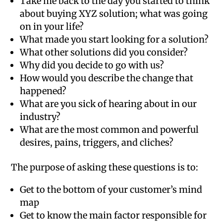
Take me back to the day you started to think
about buying XYZ solution; what was going
on in your life?
What made you start looking for a solution?
What other solutions did you consider?
Why did you decide to go with us?
How would you describe the change that
happened?
What are you sick of hearing about in our
industry?
What are the most common and powerful
desires, pains, triggers, and cliches?
The purpose of asking these questions is to:
Get to the bottom of your customer’s mind
map
Get to know the main factor responsible for