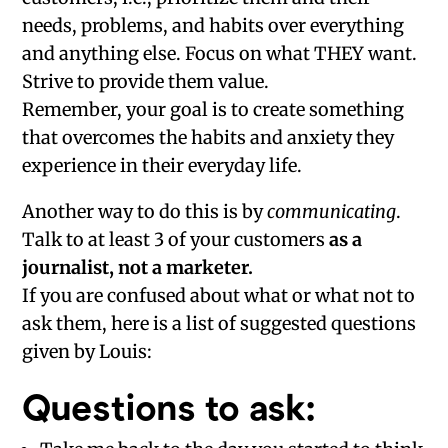
needs, problems, and habits over everything
and anything else. Focus on what THEY want.
Strive to provide them value.
Remember, your goal is to create something
that overcomes the habits and anxiety they
experience in their everyday life.
Another way to do this is by
communicating
.
Talk to at least 3 of your customers
as a
journalist, not a marketer.
If you are confused about what or what not to
ask them, here is a list of suggested questions
given by Louis:
Questions to ask: