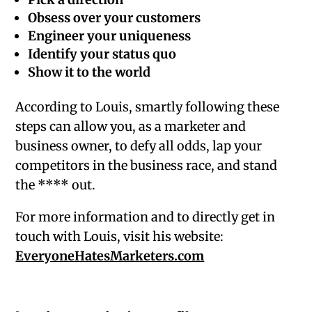
Obsess over your customers
Engineer your uniqueness
Identify your status quo
Show it to the world
According to Louis, smartly following these
steps can allow you, as a marketer and
business owner, to defy all odds, lap your
competitors in the business race, and stand
the **** out.
For more information and to directly get in
touch with Louis, visit his website:
EveryoneHatesMarketers.com