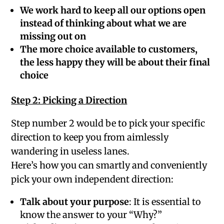
We work hard to keep all our options open
instead of thinking about what we are
missing out on
The more choice available to customers,
the less happy they will be about their final
choice
Step 2: Picking a Direction
Step number 2 would be to pick your specific
direction to keep you from aimlessly
wandering in useless lanes.
Here’s how you can smartly and conveniently
pick your own independent direction:
Talk about your purpose
: It is essential to
know the answer to your “Why?”