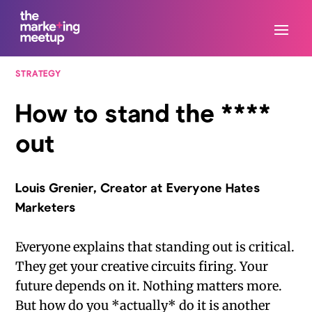
STRATEGY
How to stand the ****
out
Louis Grenier, Creator at Everyone Hates
Marketers
Everyone explains that standing out is critical.
They get your creative circuits firing. Your
future depends on it. Nothing matters more.
But how do you *actually* do it is another