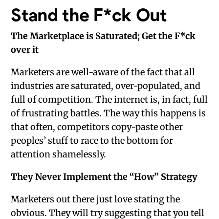
Stand the F*ck Out
The Marketplace is Saturated; Get the F*ck
over it
Marketers are well-aware of the fact that all
industries are saturated, over-populated, and
full of competition. The internet is, in fact, full
of frustrating battles. The way this happens is
that often, competitors copy-paste other
peoples’ stuff to race to the bottom for
attention shamelessly.
They Never Implement the “How” Strategy
Marketers out there just love stating the
obvious. They will try suggesting that you tell