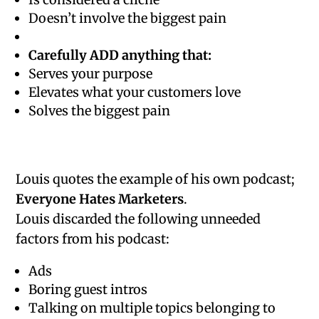
Doesn’t involve the biggest pain
Carefully ADD anything that:
Serves your purpose
Elevates what your customers love
Solves the biggest pain
Louis quotes the example of his own podcast;
Everyone Hates Marketers
.
Louis discarded the following unneeded
factors from his podcast:
Ads
Boring guest intros
Talking on multiple topics belonging to