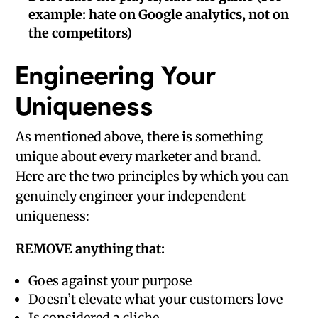
example: hate on Google analytics, not on
the competitors)
Engineering Your
Uniqueness
As mentioned above, there is something
unique about every marketer and brand.
Here are the two principles by which you can
genuinely engineer your independent
uniqueness:
REMOVE anything that:
Goes against your purpose
Doesn’t elevate what your customers love
Is considered a cliche