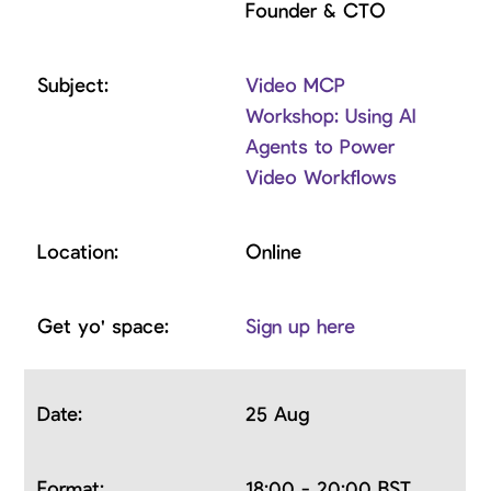
Founder & CTO
Video MCP
Workshop: Using AI
Agents to Power
Video Workflows
Online
Sign up here
25 Aug
18:00 - 20:00 BST