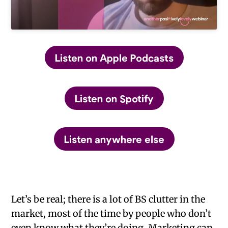
Listen on Apple Podcasts
Listen on Spotify
Listen anywhere else
Let’s be real; there is a lot of BS clutter in the
market, most of the time by people who don’t
even know what they’re doing. Marketing can