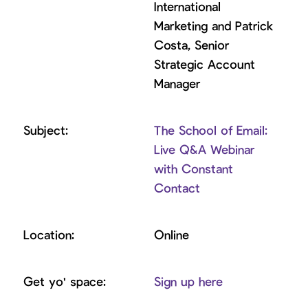
International
Marketing and Patrick
Costa, Senior
Strategic Account
Manager
The School of Email:
Live Q&A Webinar
with Constant
Contact
Online
Sign up here