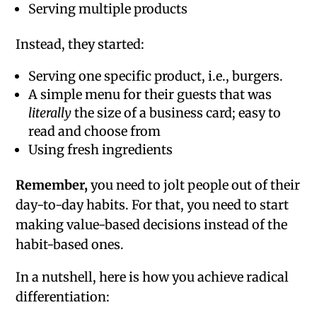
Serving multiple products
Instead, they started:
Serving one specific product, i.e., burgers.
A simple menu for their guests that was
literally
the size of a business card; easy to
read and choose from
Using fresh ingredients
Remember,
you need to jolt people out of their
day-to-day habits. For that, you need to start
making value-based decisions instead of the
habit-based ones.
In a nutshell, here is how you achieve radical
differentiation: