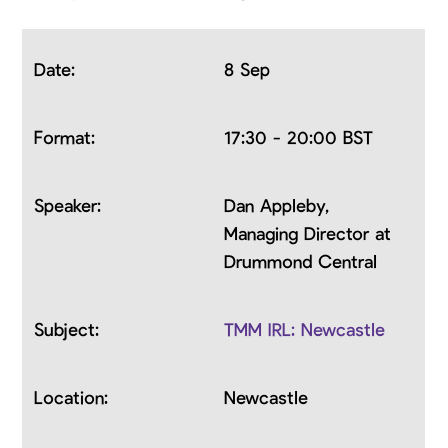
8 Sep
17:30 - 20:00 BST
Dan Appleby,
Managing Director at
Drummond Central
TMM IRL: Newcastle
Newcastle