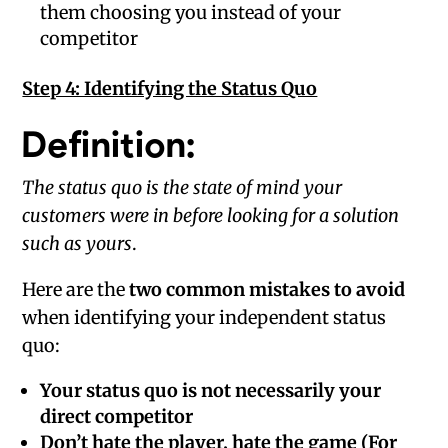
them choosing you instead of your
competitor
Step 4: Identifying the Status Quo
Definition:
The status quo is the state of mind your
customers were in before looking for a solution
such as yours
.
Here are the
two common mistakes to avoid
when identifying your independent status
quo:
Your status quo is not necessarily your
direct competitor
Don’t hate the player, hate the game (For