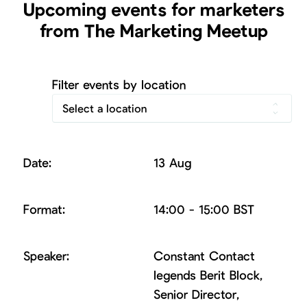
Upcoming events for marketers
from The Marketing Meetup
Filter events by location
Select a location
13 Aug
14:00 - 15:00 BST
Constant Contact
legends Berit Block,
Senior Director,